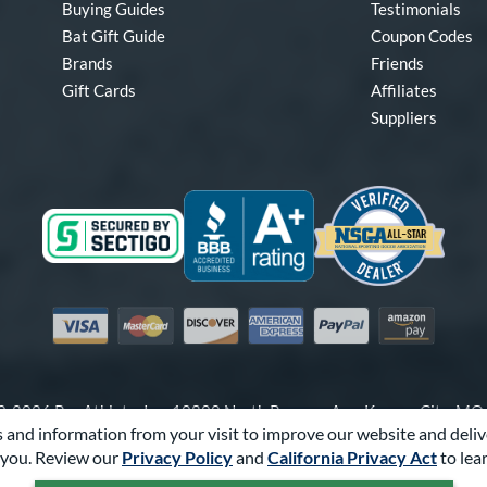
Buying Guides
Testimonials
Bat Gift Guide
Coupon Codes
Brands
Friends
Gift Cards
Affiliates
Suppliers
Visa
Mastercard
Discover
American Express
PayPal
Amazon Pay
-2026 Pro Athlete, Inc.
10800 North Pomona Ave, Kansas City, M
 and information from your visit to improve our website and deliv
Call Us at
1-866-321-2287
for Assistance.
you. Review our
Privacy Policy
and
California Privacy Act
to lea
Powered By
Pro Athlete