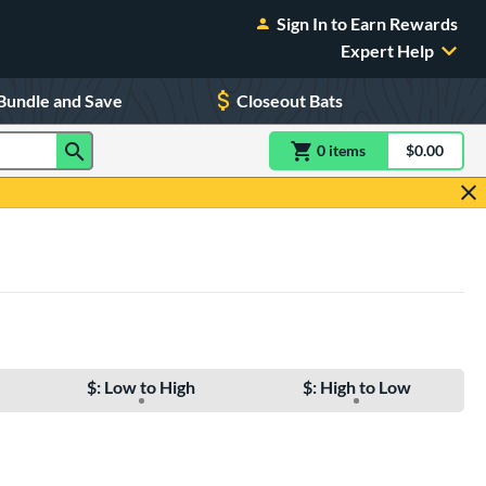
Sign In to Earn Rewards
Expert Help
Bundle and Save
Closeout Bats
0
item
s
item(s) in Shoppin
$0.00
Shopping
$: Low to High
$: High to Low