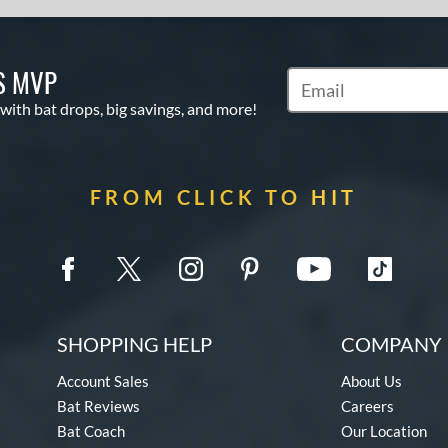
S MVP
Subscribe to Marketin
 with bat drops, big savings, and more!
FROM CLICK TO HIT
SHOPPING HELP
COMPANY 
Account Sales
About Us
Bat Reviews
Careers
Bat Coach
Our Location