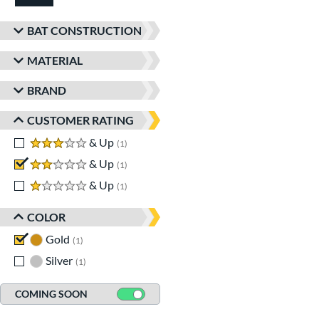
BAT CONSTRUCTION
MATERIAL
BRAND
CUSTOMER RATING
3 stars
& Up
matching results
1
2 stars
& Up
matching results
1
1 stars
& Up
matching results
1
COLOR
Gold
matching results
1
Silver
matching results
1
COMING SOON