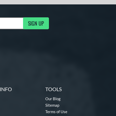
SIGN UP
g Updates
INFO
TOOLS
Our Blog
Sitemap
Terms of Use