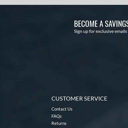
BECOME A SAVING
Sign up for exclusive emails
CUSTOMER SERVICE
Contact Us
FAQs
Returns