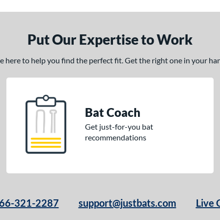
Put Our Expertise to Work
here to help you find the perfect fit. Get the right one in your h
Bat Coach
Get just-for-you bat
recommendations
66-321-2287
support@justbats.com
Live 