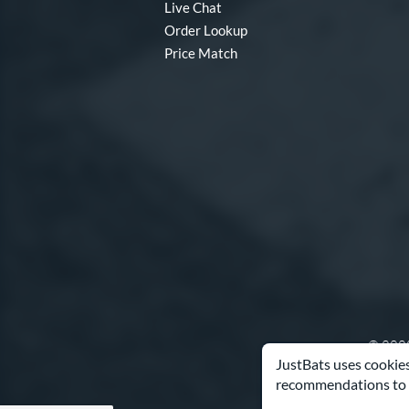
Live Chat
Order Lookup
Price Match
© 2000
JustBats uses cookies
recommendations to 