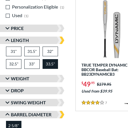
Personalization Eligible
matching results
1
Used
matching results
1
PRICE
LENGTH
31"
matching results
31.5"
matching results
32"
matching results
32.5"
matching results
33"
matching results
33.5"
matching results
TRUE TEMPER DYNAMIC
BBCOR Baseball Bat:
BB23DYNAMICB3
WEIGHT
49
$
.95
Price was:
$279.95
DROP
Used from $39.95
SWING WEIGHT
7
Reviews
4 Stars
BARREL DIAMETER
2 5/8"
matching results