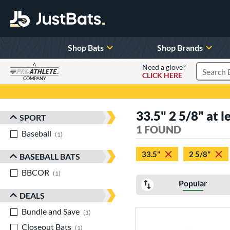
Shop Bats
Shop Brands
A
Need a glove?
CLICK HERE
Search P
COMPANY
Page Content Begins Here
33.5" 2 5/8" at l
SPORT
Sort Results
1 FOUND
Baseball
matching results
1
33.5"
2 5/8"
BASEBALL BATS
BBCOR
matching results
1
Popular
DEALS
Bundle and Save
matching results
1
Closeout Bats
matching results
1