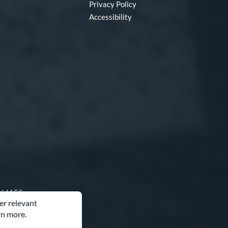
Privacy Policy
Accessibility
O 64153
er relevant
rn more.