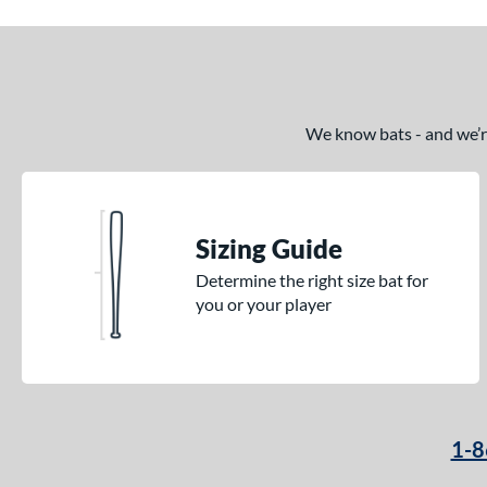
We know bats - and we’re 
Sizing Guide
Determine the right size bat for
you or your player
1-8