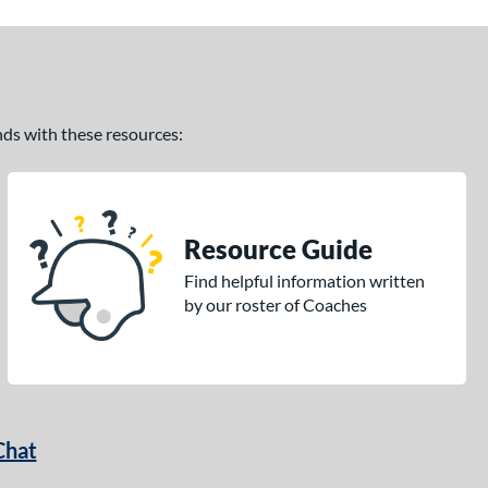
ands with these resources:
Resource Guide
Find helpful information written
by our roster of Coaches
Chat