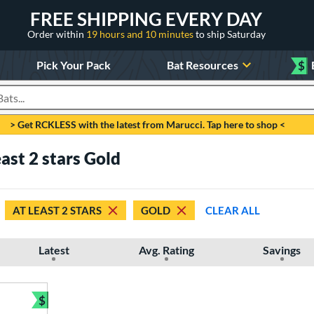
FREE SHIPPING EVERY DAY
Order within
19 hours and 10 minutes
to ship Saturday
Pick Your Pack
Bat Resources
$
roducts
> Get RCKLESS with the latest from Marucci. Tap here to shop <
east 2 stars Gold
AT LEAST 2 STARS
GOLD
CLEAR ALL
Latest
Avg. Rating
Savings
$
Bundle and Save