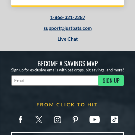
1-866-321-2287
support@justbats.com
Live Chat
BECOME A SAVINGS MVP
Sign up for exclusive emails with bat drops, big savings, and more!
SIGN UP
Subscribe to Marketing Updates
FROM CLICK TO HIT