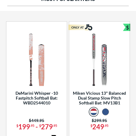
ng Weight
rel Diameter
 Construction
$
ONLY AT
Bun
erial
od Type
 Design
b Design
er Design
DeMarini Whisper -10
Miken Vicious 13" Balanced
Fastpitch Softball Bat:
Dual Stamp Slow Pitch
nd
WBD2544010
Softball Bat: MV13B1
ies
Price was:
$449.95
Price was:
$299.95
tomer Rating
199
-
279
249
$
.95
$
.95
$
.95