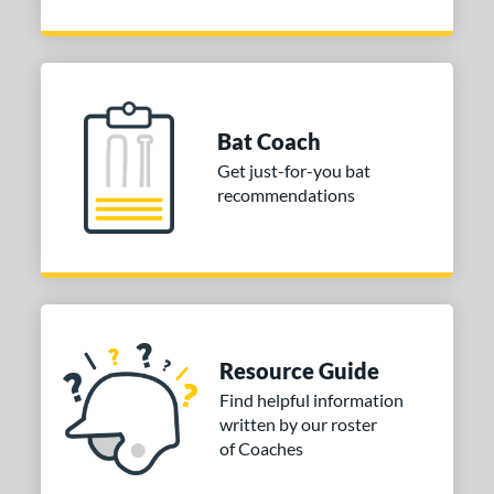
Bat Coach
Get just-for-you bat
recommendations
Resource Guide
Find helpful information
written by our roster
of Coaches