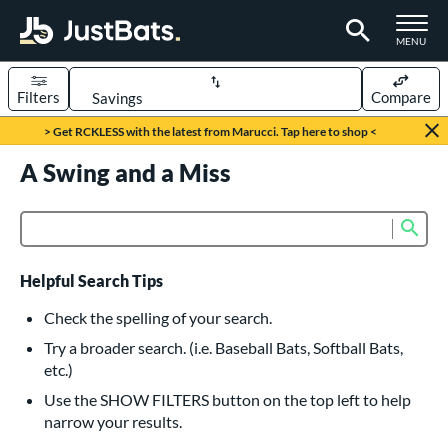
TOGGLE M
MENU
Filters
Compare
Page Content Begins Here
> Get RCKLESS with the latest from Marucci. Tap here to shop <
UND
A Swing and a Miss
Sort Results
rt
Sub
Product Search
aseball
matching results
616
oftball
matching results
232
Helpful Search Tips
eball Bats
Check the spelling of your search.
BBCOR
matching results
Try a broader search. (i.e. Baseball Bats, Softball Bats,
160
etc.)
oach Pitch
matching results
19
Use the SHOW FILTERS button on the top left to help
Fungo
matching results
15
narrow your results.
ee Ball
matching results
8