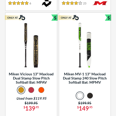
essories
6
Reviews
23
Reviews
5 Stars
4 Stars
or
$
$
ONLY AT
ONLY AT
r
Bundle and Save
Bun
COMING SOON
Miken Vicious 13" Maxload
Miken MV-1 13" Maxload
Dual Stamp Slow Pitch
Dual Stamp 240 Slow Pitch
Softball Bat: MPAV
Softball Bat: MPMV
Used from $119.95
Price was:
$199.95
Price was:
$199.95
139
149
$
.95
$
.95