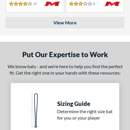
33
Reviews
8
Reviews
4 Stars
3 Stars
View More
Put Our Expertise to Work
We know bats - and we’re here to help you find the perfect
fit. Get the right one in your hands with these resources:
Sizing Guide
Determine the right size bat
for you or your player