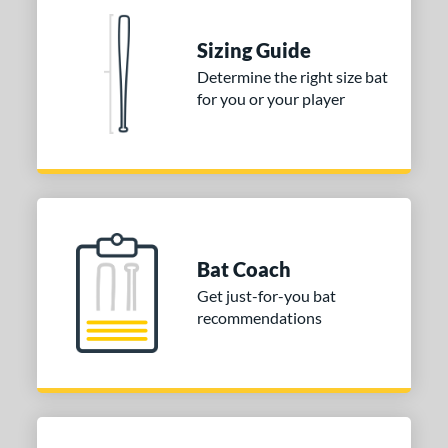
ies
tomer Rating
Sizing Guide
 stars
& Up
matching results
2
Determine the right size bat
for you or your player
 stars
& Up
matching results
2
 stars
& Up
matching results
2
 stars
& Up
matching results
2
 stars
& Up
matching results
2
or
Bat Coach
COMING SOON
Get just-for-you bat
recommendations