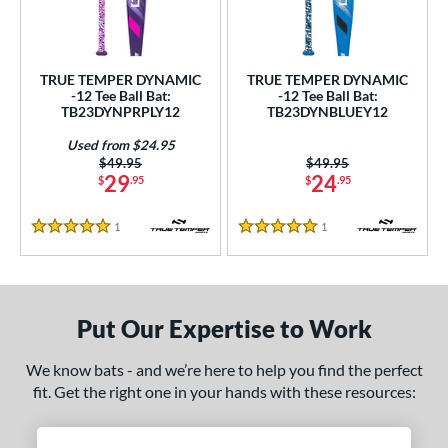
ce
gth
TRUE TEMPER DYNAMIC
TRUE TEMPER DYNAMIC
4"
matching results
25"
matching results
26"
matching results
-12 Tee Ball Bat:
-12 Tee Ball Bat:
TB23DYNPRPLY12
TB23DYNBLUEY12
ght
Used from $24.95
Price was:
$49.95
Price was:
$49.95
p
29
24
$
.95
$
.95
12
matching results
2
1
Reviews
1
Reviews
5 Stars
5 Stars
ng Weight
rel Diameter
Put Our Expertise to Work
 Construction
erial
We know bats - and we’re here to help you find the perfect
fit. Get the right one in your hands with these resources:
nd