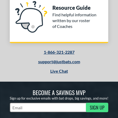
Resource Guide
Find helpful information
written by our roster
of Coaches
1-866-321-2287
support@justbats.com
Live Chat
BECOME A SAVINGS MVP
Sign up for exclusive emails with bat drops, big savings, and more!
SIGN UP
Subscribe to Marketing Updates