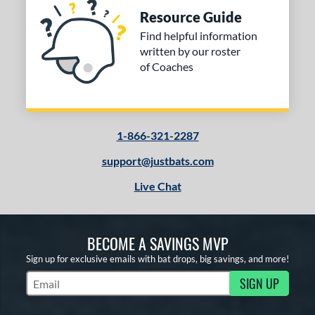
Resource Guide
Find helpful information
written by our roster
of Coaches
1-866-321-2287
support@justbats.com
Live Chat
BECOME A SAVINGS MVP
Sign up for exclusive emails with bat drops, big savings, and more!
SIGN UP
Subscribe to Marketing Updates