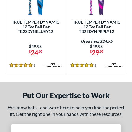
ce
gth
TRUE TEMPER DYNAMIC
TRUE TEMPER DYNAMIC
-12 Tee Ball Bat:
-12 Tee Ball Bat:
4"
matching results
25"
matching results
26"
matching results
TB23DYNBLUEY12
TB23DYNPRPLY12
ght
Used from $24.95
Price was:
$49.95
Price was:
$49.95
24
29
$
.95
$
.95
p
ng Weight
1
Reviews
1
Reviews
5 Stars
5 Stars
rel Diameter
 Construction
Put Our Expertise to Work
erial
We know bats - and we’re here to help you find the perfect
nd
fit. Get the right one in your hands with these resources:
ies