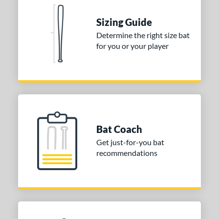
tomer Rating
 stars
& Up
matching results
Sizing Guide
2
 stars
& Up
matching results
Determine the right size bat
2
for you or your player
 stars
& Up
matching results
2
 stars
& Up
matching results
2
 stars
& Up
matching results
2
or
COMING SOON
Bat Coach
Get just-for-you bat
recommendations