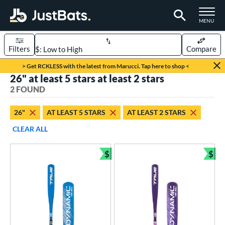
TOGGLE M
MENU
Filters
Compare
Page Content Begins Here
> Get RCKLESS with the latest from Marucci. Tap here to shop <
26" at least 5 stars at least 2 stars
UND
Sort Results
2 FOUND
rt
26"
AT LEAST 5 STARS
AT LEAST 2 STARS
aseball
matching results
2
CLEAR ALL
eball Bats
$
$
ee Ball
matching results
Bundle and Save
Bun
2
roved For
USA Bat
matching results
2
ls