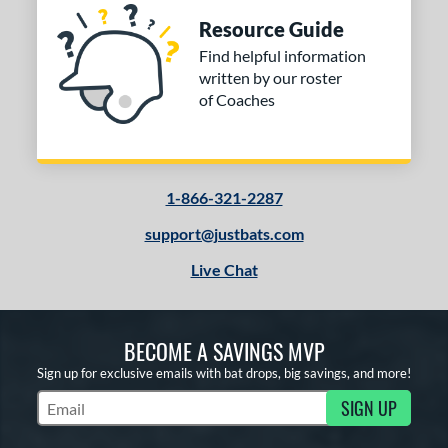
Resource Guide
Find helpful information
written by our roster
of Coaches
1-866-321-2287
support@justbats.com
Live Chat
BECOME A SAVINGS MVP
Sign up for exclusive emails with bat drops, big savings, and more!
SIGN UP
Subscribe to Marketing Updates