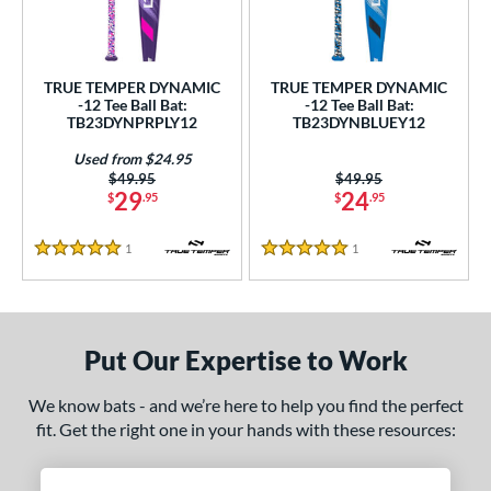
ce
gth
TRUE TEMPER DYNAMIC
TRUE TEMPER DYNAMIC
ght
-12 Tee Ball Bat:
-12 Tee Ball Bat:
TB23DYNPRPLY12
TB23DYNBLUEY12
p
Used from $24.95
Price was:
$49.95
Price was:
$49.95
12
matching results
2
29
24
$
.95
$
.95
ng Weight
1
Reviews
1
Reviews
5 Stars
5 Stars
rel Diameter
 Construction
Put Our Expertise to Work
erial
nd
We know bats - and we’re here to help you find the perfect
fit. Get the right one in your hands with these resources:
ies
tomer Rating