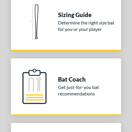
 stars
& Up
matching results
2
Sizing Guide
 stars
& Up
matching results
2
Determine the right size bat
 stars
& Up
matching results
2
for you or your player
 stars
& Up
matching results
2
 stars
& Up
matching results
2
or
COMING SOON
Bat Coach
Get just-for-you bat
recommendations