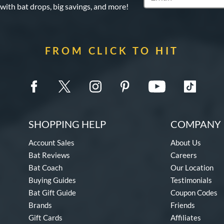
 with bat drops, big savings, and more!
FROM CLICK TO HIT
SHOPPING HELP
COMPANY 
Account Sales
About Us
Bat Reviews
Careers
Bat Coach
Our Location
Buying Guides
Testimonials
Bat Gift Guide
Coupon Codes
Brands
Friends
Gift Cards
Affiliates