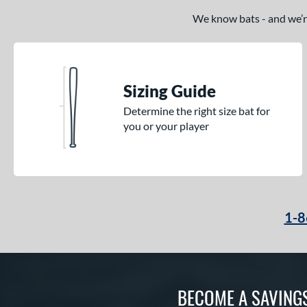
We know bats - and we’re 
Sizing Guide
Determine the right size bat for
you or your player
1-8
BECOME A SAVING