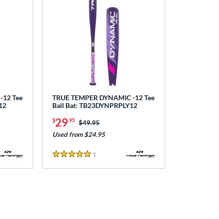
12 Tee
TRUE TEMPER DYNAMIC -12 Tee
12
Ball Bat: TB23DYNPRPLY12
29
$
.95
Price was:
$49.95
Used from $24.95
1
Reviews
5 Stars