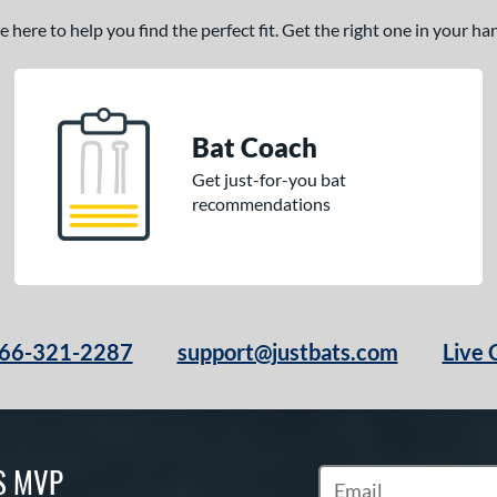
here to help you find the perfect fit. Get the right one in your h
Bat Coach
Get just-for-you bat
recommendations
66-321-2287
support@justbats.com
Live 
S MVP
Subscribe to Marketin