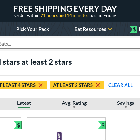
FREE SHIPPING EVERY DAY
Order within
21 hours and 14 minutes
to ship Friday
Pick Your Pack
Bat Resources
$
roducts
 stars at least 2 stars
T LEAST 4 STARS
AT LEAST 2 STARS
CLEAR ALL
Latest
Avg. Rating
Savings
$
$
Bundle and Save
Bundle and Sav