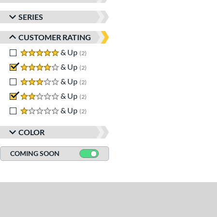
SERIES
CUSTOMER RATING
5 stars
& Up
matching results
2
4 stars
& Up
matching results
2
3 stars
& Up
matching results
2
2 stars
& Up
matching results
2
1 stars
& Up
matching results
2
COLOR
COMING SOON