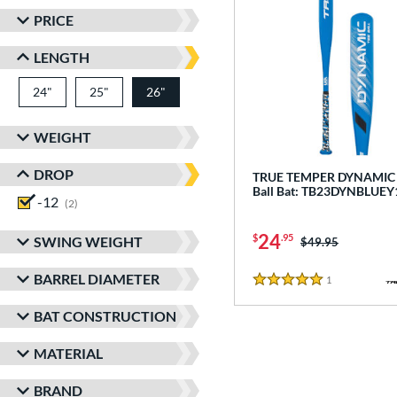
PRICE
LENGTH
24"
matching results
25"
matching results
26"
matching results
WEIGHT
DROP
TRUE TEMPER DYNAMIC -
Ball Bat: TB23DYNBLUEY
-12
matching results
2
24
$
.95
SWING WEIGHT
Price was:
$49.95
BARREL DIAMETER
1
Reviews
5 Stars
BAT CONSTRUCTION
MATERIAL
BRAND