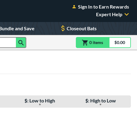
Sign In to Earn Rewards
Expert Help
Bundle and Save
Closeout Bats
0
item
s
item(s) in Shoppin
$0.00
Shopping
$: Low to High
$: High to Low
e