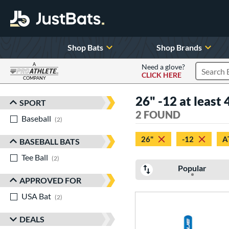
Shop Bats
Shop Brands
A
Need a glove?
CLICK HERE
Search P
COMPANY
Page Content Begins Here
26" -12 at least 4
SPORT
Sort Results
2 FOUND
Baseball
matching results
2
26"
-12
A
BASEBALL BATS
Tee Ball
matching results
2
Popular
APPROVED FOR
USA Bat
matching results
2
DEALS