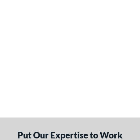
Put Our Expertise to Work