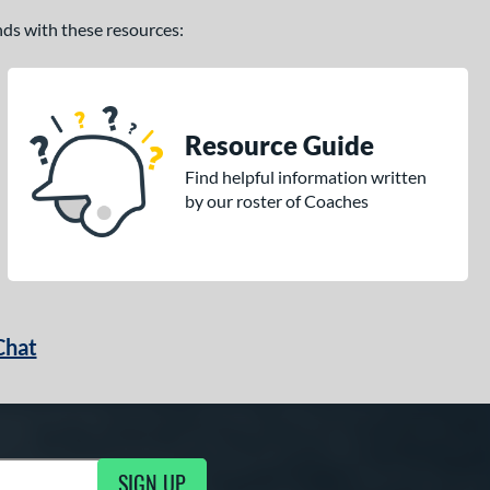
ands with these resources:
Resource Guide
Find helpful information written
by our roster of Coaches
Chat
SIGN UP
g Updates