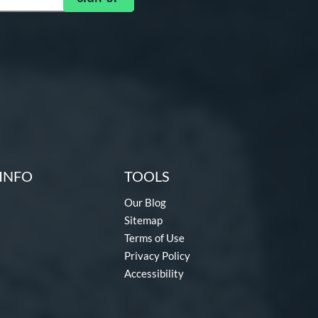
INFO
TOOLS
Our Blog
Sitemap
Terms of Use
Privacy Policy
Accessibility