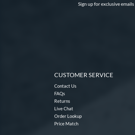
Sign up for exclusive emails
CUSTOMER SERVICE
Contact Us
FAQs
Returns
Live Chat
Order Lookup
Price Match