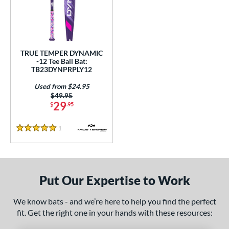
ce
gth
ght
TRUE TEMPER DYNAMIC
-12 Tee Ball Bat:
p
TB23DYNPRPLY12
Used from $24.95
ng Weight
Price was:
$49.95
29
$
.95
rel Diameter
1
Reviews
 Construction
5 Stars
erial
nd
Put Our Expertise to Work
ies
We know bats - and we’re here to help you find the perfect
tomer Rating
fit. Get the right one in your hands with these resources:
 stars
& Up
matching results
1