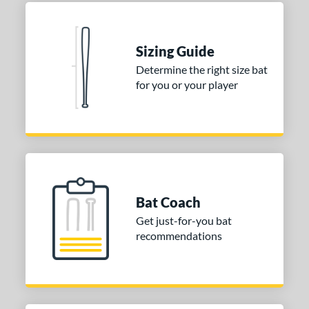
 stars
& Up
matching results
1
 stars
& Up
matching results
1
Sizing Guide
 stars
& Up
matching results
1
Determine the right size bat
 stars
& Up
matching results
1
for you or your player
or
Blue
matching results
1
Purple
matching results
1
White
matching results
2
Bat Coach
COMING SOON
Get just-for-you bat
recommendations