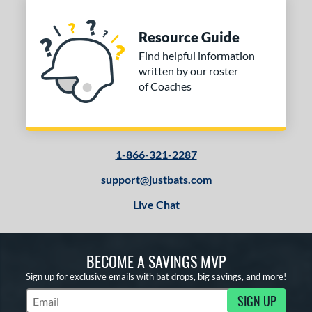
Resource Guide
Find helpful information
written by our roster
of Coaches
1-866-321-2287
support@justbats.com
Live Chat
BECOME A SAVINGS MVP
Sign up for exclusive emails with bat drops, big savings, and more!
SIGN UP
Subscribe to Marketing Updates