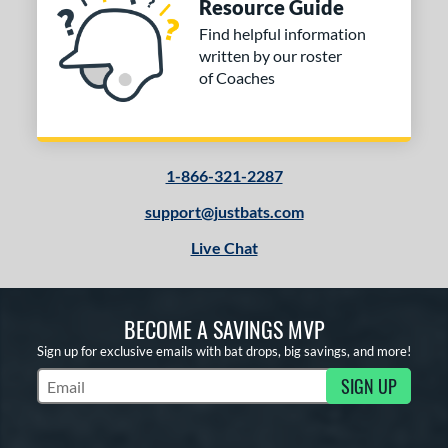
Resource Guide
Find helpful information
written by our roster
of Coaches
1-866-321-2287
support@justbats.com
Live Chat
BECOME A SAVINGS MVP
Sign up for exclusive emails with bat drops, big savings, and more!
SIGN UP
Subscribe to Marketing Updates