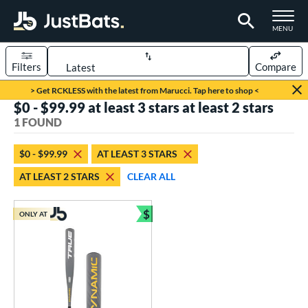
TOGGLE M
MENU
Filters
Compare
Page Content Begins Here
> Get RCKLESS with the latest from Marucci. Tap here to shop <
$0 - $99.99 at least 3 stars at least 2 stars
UND
Sort Results
1 FOUND
rt
$0 - $99.99
AT LEAST 3 STARS
aseball
matching results
1
AT LEAST 2 STARS
CLEAR ALL
eball Bats
$
Youth
matching results
ONLY AT
1
Bundle and Save
roved For
USSSA
matching results
1
ls