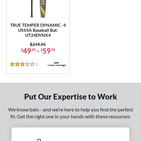
ce
0 - $99.99
matching results
1
TRUE TEMPER DYNAMIC -4
gth
USSSA Baseball Bat:
UT24DYNX4
ght
Price was:
$249.95
49
-
59
$
.95
$
.95
p
ng Weight
1
Reviews
3 Stars
rel Diameter
 Construction
Put Our Expertise to Work
erial
We know bats - and we’re here to help you find the perfect
nd
fit. Get the right one in your hands with these resources:
ies
tomer Rating