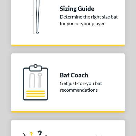
Sizing Guide
 stars
& Up
matching results
1
Determine the right size bat
 stars
& Up
matching results
1
for you or your player
 stars
& Up
matching results
1
or
COMING SOON
Bat Coach
Get just-for-you bat
recommendations