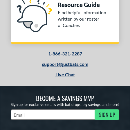
Resource Guide
Find helpful information
written by our roster
of Coaches
1-866-321-2287
support@justbats.com
Live Chat
BECOME A SAVINGS MVP
Sign up for exclusive emails with bat drops, big savings, and more!
SIGN UP
Subscribe to Marketing Updates