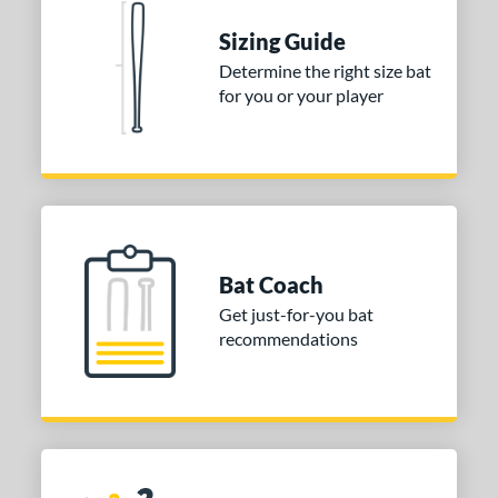
 stars
& Up
matching results
1
Sizing Guide
Determine the right size bat
or
for you or your player
COMING SOON
Bat Coach
Get just-for-you bat
recommendations