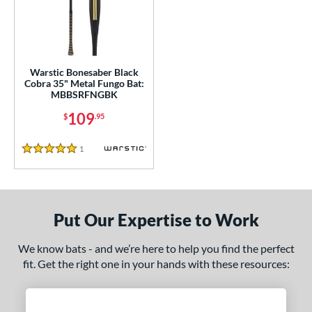
ce
gth
ght
Warstic Bonesaber Black
Cobra 35" Metal Fungo Bat:
p
MBBSRFNGBK
ng Weight
109
$
.95
 Construction
1
Reviews
5 Stars
erial
nd
Put Our Expertise to Work
tomer Rating
 stars
& Up
matching results
We know bats - and we’re here to help you find the perfect
1
fit. Get the right one in your hands with these resources:
 stars
& Up
matching results
1
 stars
& Up
matching results
1
 stars
& Up
matching results
1