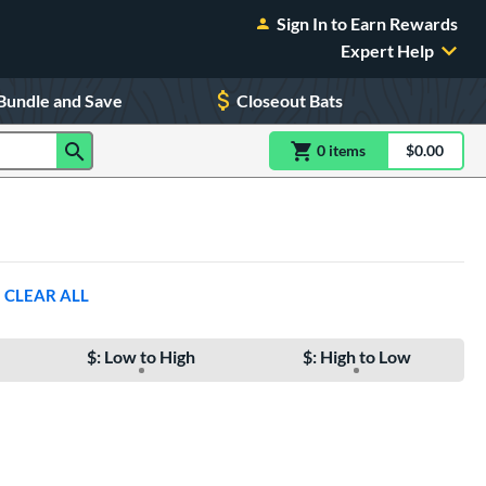
Sign In to Earn Rewards
Expert Help
Bundle and Save
Closeout Bats
0
item
s
item(s) in Shoppin
$0.00
Shopping
CLEAR ALL
$: Low to High
$: High to Low