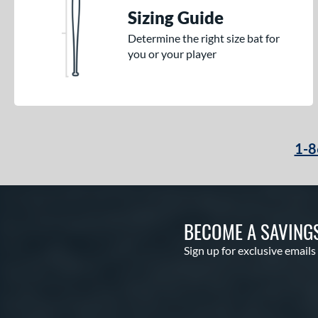
Sizing Guide
Determine the right size bat for
you or your player
1-8
BECOME A SAVING
Sign up for exclusive emails