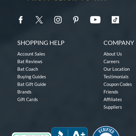
SHOPPING HELP
COMPANY 
Account Sales
About Us
Bat Reviews
Careers
Bat Coach
Our Location
Buying Guides
Testimonials
Bat Gift Guide
Coupon Codes
Brands
Friends
Gift Cards
Affiliates
Suppliers