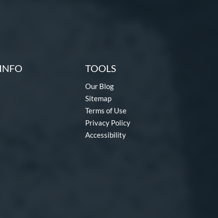
INFO
TOOLS
Our Blog
Sitemap
Terms of Use
Privacy Policy
Accessibility