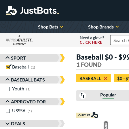
Shop Bats
Shop Brands
A
Need a glove?
CLICK HERE
Search P
COMPANY
Page Content Begins Here
Baseball $0 - $99
SPORT
Sort Results
1 FOUND
Baseball
matching results
1
BASEBALL
$0 - 
BASEBALL BATS
Youth
matching results
1
Popular
APPROVED FOR
USSSA
matching results
1
ONLY AT
DEALS