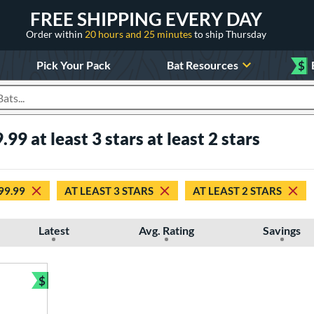
FREE SHIPPING EVERY DAY
Order within
20 hours and 25 minutes
to ship Thursday
Pick Your Pack
Bat Resources
$
roducts
.99 at least 3 stars at least 2 stars
$99.99
AT LEAST 3 STARS
AT LEAST 2 STARS
Latest
Avg. Rating
Savings
$
Bundle and Save