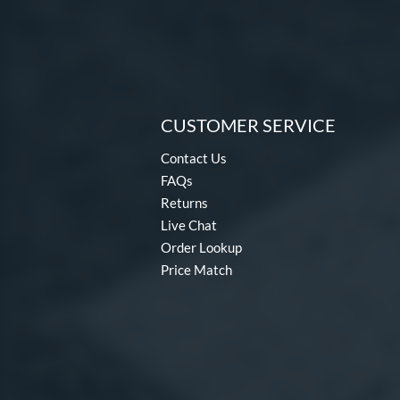
CUSTOMER SERVICE
Contact Us
FAQs
Returns
Live Chat
Order Lookup
Price Match