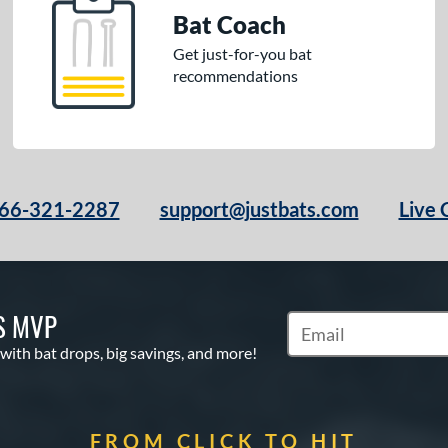
Bat Coach
Get just-for-you bat
recommendations
66-321-2287
support@justbats.com
Live 
S MVP
Subscribe to Marketin
 with bat drops, big savings, and more!
FROM CLICK TO HIT