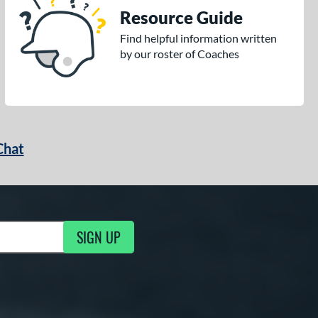
Resource Guide
Find helpful information written
by our roster of Coaches
Chat
SIGN UP
g Updates