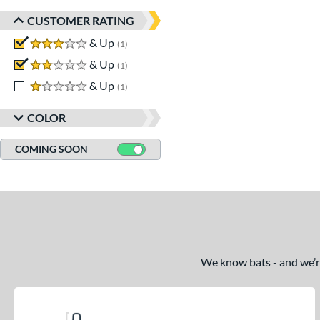
CUSTOMER RATING
3 stars
& Up
matching results
1
2 stars
& Up
matching results
1
1 stars
& Up
matching results
1
COLOR
COMING SOON
We know bats - and we’re 