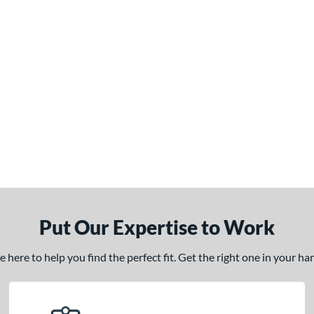
Put Our Expertise to Work
here to help you find the perfect fit. Get the right one in your h