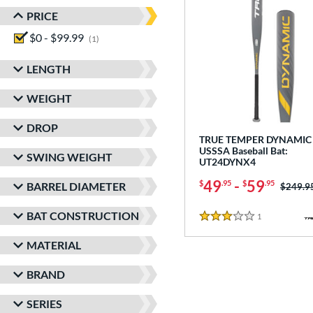
PRICE
$0 - $99.99
matching results
1
LENGTH
WEIGHT
DROP
TRUE TEMPER DYNAMIC 
USSSA Baseball Bat:
SWING WEIGHT
UT24DYNX4
49
-
59
$
.95
$
.95
BARREL DIAMETER
Price w
$249.9
BAT CONSTRUCTION
1
Reviews
3 Stars
MATERIAL
BRAND
SERIES