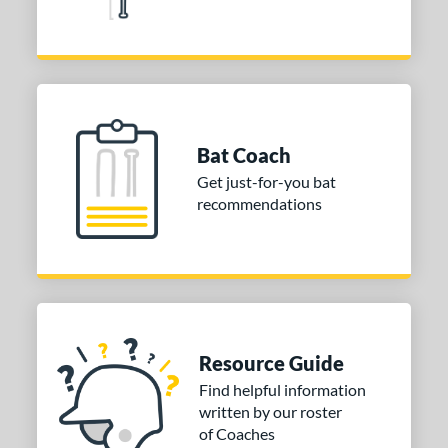
3
or
COMING SOON
Bat Coach
Get just-for-you bat
recommendations
Resource Guide
Find helpful information
written by our roster
of Coaches