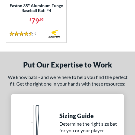
p
Easton 35" Aluminum Fungo
Baseball Bat: F4
ng Weight
79
$
.95
rel Diameter
9
Reviews
4.5 Stars
 Construction
erial
Put Our Expertise to Work
nd
We know bats - and we’re here to help you find the perfect
ies
fit. Get the right one in your hands with these resources:
tomer Rating
 stars
& Up
matching results
1
 stars
& Up
matching results
3
Sizing Guide
 stars
& Up
matching results
3
Determine the right size bat
 stars
& Up
matching results
3
for you or your player
 stars
& Up
matching results