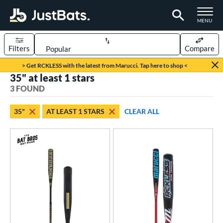
TOGGLE M
MENU
Filters
Compare
Page Content Begins Here
> Get RCKLESS with the latest from Marucci. Tap here to shop <
35" at least 1 stars
UND
Sort Results
3 FOUND
rt
35"
AT LEAST 1 STARS
CLEAR ALL
aseball
matching results
3
eball Bats
BBCOR
matching results
1
Fungo
matching results
2
ls
at Bros Bat Picks
matching results
2
undle and Save
matching results
1