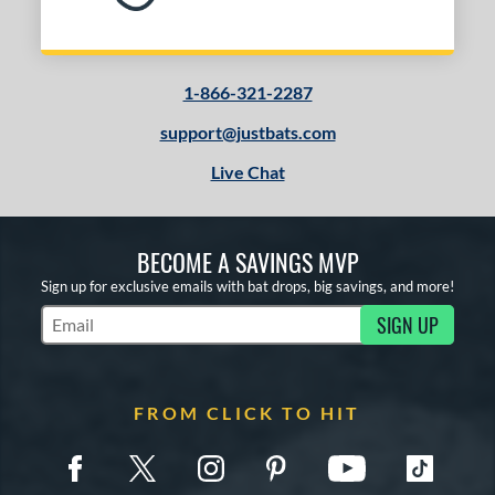
1-866-321-2287
support@justbats.com
Live Chat
BECOME A SAVINGS MVP
Sign up for exclusive emails with bat drops, big savings, and more!
SIGN UP
Subscribe to Marketing Updates
FROM CLICK TO HIT