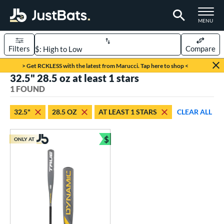
TOGGLE M
MENU
Filters
Compare
Page Content Begins Here
> Get RCKLESS with the latest from Marucci. Tap here to shop <
32.5" 28.5 oz at least 1 stars
UND
Sort Results
1 FOUND
rt
32.5"
28.5 OZ
AT LEAST 1 STARS
CLEAR ALL
aseball
matching results
1
$
ONLY AT
eball Bats
Bundle and Save
Youth
matching results
1
roved For
USSSA
matching results
1
ls