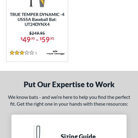
ce
TRUE TEMPER DYNAMIC -4
gth
USSSA Baseball Bat:
UT24DYNX4
.5"
matching results
Price was:
$249.95
49
-
59
$
.95
$
.95
ght
1
Reviews
5 oz
matching results
3 Stars
p
ng Weight
Put Our Expertise to Work
rel Diameter
We know bats - and we’re here to help you find the perfect
fit. Get the right one in your hands with these resources:
 Construction
erial
nd
Sizing Guide