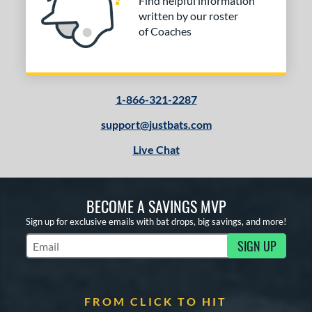
Find helpful information
written by our roster
of Coaches
1-866-321-2287
support@justbats.com
Live Chat
BECOME A SAVINGS MVP
Sign up for exclusive emails with bat drops, big savings, and more!
SIGN UP
Subscribe to Marketing Updates
FROM CLICK TO HIT