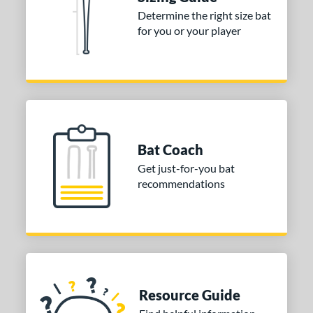
ies
Determine the right size bat
for you or your player
tomer Rating
 stars
& Up
matching results
1
 stars
& Up
matching results
1
 stars
& Up
matching results
1
or
Bat Coach
COMING SOON
Get just-for-you bat
recommendations
Resource Guide