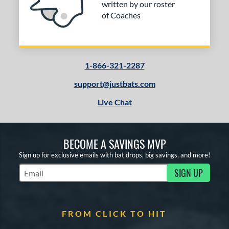
written by our roster
of Coaches
1-866-321-2287
support@justbats.com
Live Chat
BECOME A SAVINGS MVP
Sign up for exclusive emails with bat drops, big savings, and more!
SIGN UP
Subscribe to Marketing Updates
FROM CLICK TO HIT