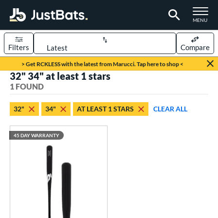
TOGGLE M
MENU
Filters
Compare
Page Content Begins Here
> Get RCKLESS with the latest from Marucci. Tap here to shop <
32" 34" at least 1 stars
UND
Sort Results
1 FOUND
rt
32"
34"
AT LEAST 1 STARS
CLEAR ALL
aseball
matching results
1
45 DAY WARRANTY
eball Bats
raining
matching results
1
ood Baseball
matching results
1
ls
ersonalization Eligible
matching results
1