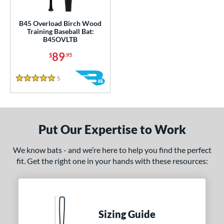
ce
gth
B45 Overload Birch Wood
Training Baseball Bat:
B45OVLTB
1"
matching results
32"
33"
matching results
34"
matching results
matching results
89
$
.95
ght
5
Reviews
5 Stars
erial
od Type
nd
Put Our Expertise to Work
tomer Rating
We know bats - and we’re here to help you find the perfect
 stars
& Up
matching results
fit. Get the right one in your hands with these resources:
1
 stars
& Up
matching results
1
 stars
& Up
matching results
1
 stars
& Up
matching results
1
Sizing Guide
 stars
& Up
matching results
1