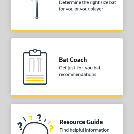
Determine the right size bat
for you or your player
or
COMING SOON
Bat Coach
Get just-for-you bat
recommendations
Resource Guide
Find helpful information