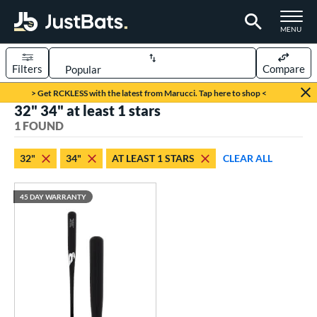
TOGGLE M
MENU
Filters
Compare
Page Content Begins Here
> Get RCKLESS with the latest from Marucci. Tap here to shop <
32" 34" at least 1 stars
UND
Sort Results
1 FOUND
rt
32"
34"
AT LEAST 1 STARS
CLEAR ALL
aseball
matching results
1
45 DAY WARRANTY
eball Bats
raining
matching results
1
ood Baseball
matching results
1
ls
ersonalization Eligible
matching results
1