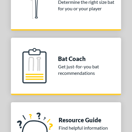
Determine the right size bat
for you or your player
or
COMING SOON
Bat Coach
Get just-for-you bat
recommendations
Resource Guide
Find helpful information