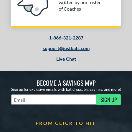
written by our roster
of Coaches
1-866-321-2287
support@justbats.com
Live Chat
BECOME A SAVINGS MVP
Sign up for exclusive emails with bat drops, big savings, and more!
SIGN UP
Subscribe to Marketing Updates
FROM CLICK TO HIT