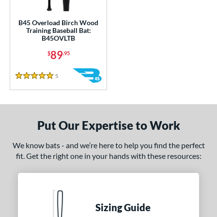
ce
gth
B45 Overload Birch Wood
Training Baseball Bat:
B45OVLTB
1"
matching results
32"
33"
matching results
34"
matching results
matching results
89
$
.95
ght
5
Reviews
5 Stars
erial
od Type
nd
Put Our Expertise to Work
tomer Rating
We know bats - and we’re here to help you find the perfect
 stars
& Up
matching results
fit. Get the right one in your hands with these resources:
1
 stars
& Up
matching results
1
 stars
& Up
matching results
1
 stars
& Up
matching results
1
Sizing Guide
 stars
& Up
matching results
1