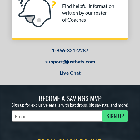
Find helpful information
written by our roster
of Coaches
1-866-321-2287
support@justbats.com
Live Chat
BECOME A SAVINGS MVP
Sign up for exclusive emails with bat drops, big savings, and more!
SIGN UP
Subscribe to Marketing Updates