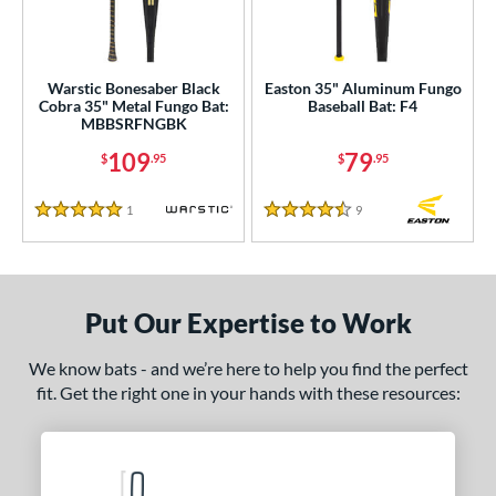
ce
0 - $99.99
matching results
1
Warstic Bonesaber Black
Easton 35" Aluminum Fungo
100 - $199.99
matching results
Cobra 35" Metal Fungo Bat:
Baseball Bat: F4
1
MBBSRFNGBK
gth
109
79
$
.95
$
.95
ght
1
Reviews
9
Reviews
5 Stars
4.5 Stars
p
ng Weight
Put Our Expertise to Work
 Construction
We know bats - and we’re here to help you find the perfect
erial
fit. Get the right one in your hands with these resources:
nd
tomer Rating
 stars
& Up
matching results
1