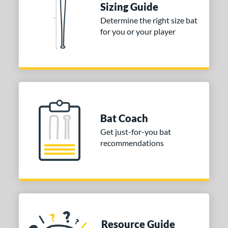
Sizing Guide
 stars
& Up
matching results
2
Determine the right size bat
 stars
& Up
matching results
2
for you or your player
 stars
& Up
matching results
2
 stars
& Up
matching results
2
or
COMING SOON
Bat Coach
Get just-for-you bat
recommendations
Resource Guide