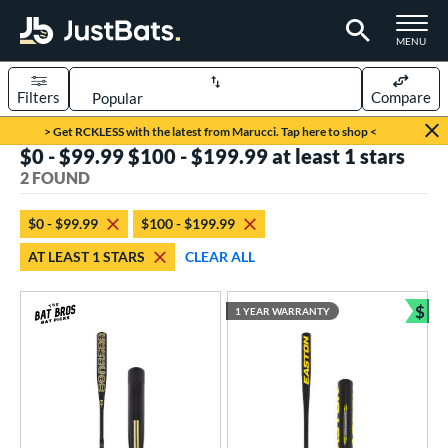
TOGGLE M
MENU
Filters
Compare
Page Content Begins Here
> Get RCKLESS with the latest from Marucci. Tap here to shop <
$0 - $99.99 $100 - $199.99 at least 1 stars
UND
Sort Results
2 FOUND
rt
$0 - $99.99
$100 - $199.99
aseball
matching results
2
AT LEAST 1 STARS
CLEAR ALL
eball Bats
$
Fungo
matching results
1 YEAR WARRANTY
2
Bun
ls
at Bros Bat Picks
matching results
1
undle and Save
matching results
1
ersonalization Eligible
matching results
1