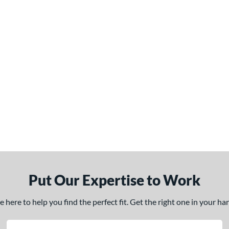
Put Our Expertise to Work
here to help you find the perfect fit. Get the right one in your h