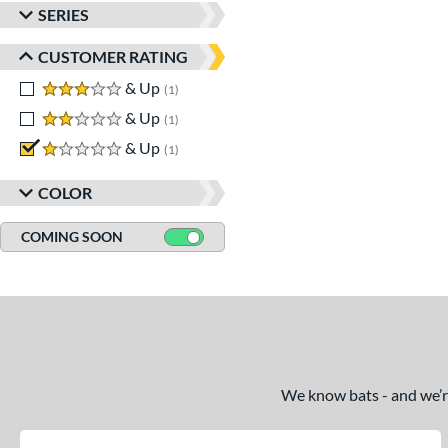
SERIES
CUSTOMER RATING
3 stars
& Up
matching results
1
2 stars
& Up
matching results
1
1 stars
& Up
matching results
1
COLOR
COMING SOON
We know bats - and we’re 