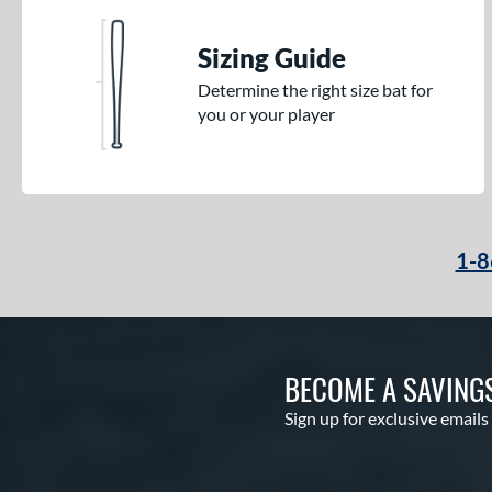
Sizing Guide
Determine the right size bat for
you or your player
1-8
BECOME A SAVING
Sign up for exclusive emails