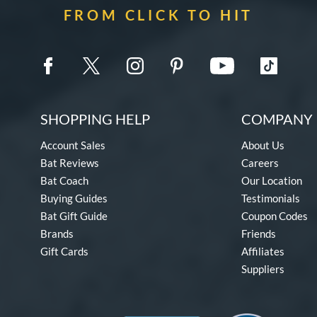
FROM CLICK TO HIT
SHOPPING HELP
COMPANY 
Account Sales
About Us
Bat Reviews
Careers
Bat Coach
Our Location
Buying Guides
Testimonials
Bat Gift Guide
Coupon Codes
Brands
Friends
Gift Cards
Affiliates
Suppliers