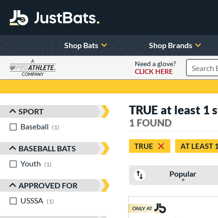
Shop Bats
Shop Brands
A
Need a glove?
CLICK HERE
Search P
COMPANY
Page Content Begins Here
TRUE at least 1 s
SPORT
Sort Results
1 FOUND
Baseball
matching results
1
TRUE
AT LEAST 
BASEBALL BATS
Youth
matching results
1
Popular
APPROVED FOR
USSSA
matching results
1
ONLY AT