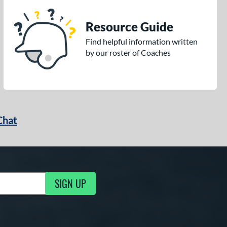
Resource Guide
Find helpful information written
by our roster of Coaches
Chat
SIGN UP
g Updates