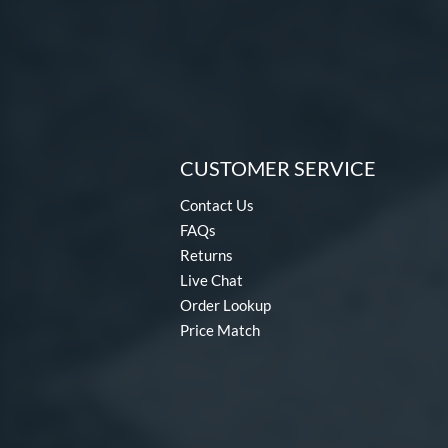
CUSTOMER SERVICE
Contact Us
FAQs
Returns
Live Chat
Order Lookup
Price Match