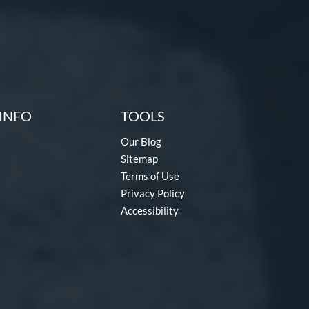
INFO
TOOLS
Our Blog
Sitemap
Terms of Use
Privacy Policy
Accessibility