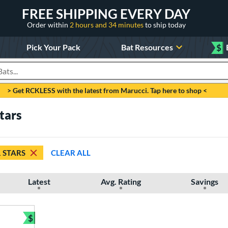
FREE SHIPPING EVERY DAY
Order within
2 hours and 34 minutes
to ship today
Pick Your Pack
Bat Resources
$
roducts
> Get RCKLESS with the latest from Marucci. Tap here to shop <
tars
1 STARS
CLEAR ALL
Latest
Avg. Rating
Savings
$
Bundle and Save