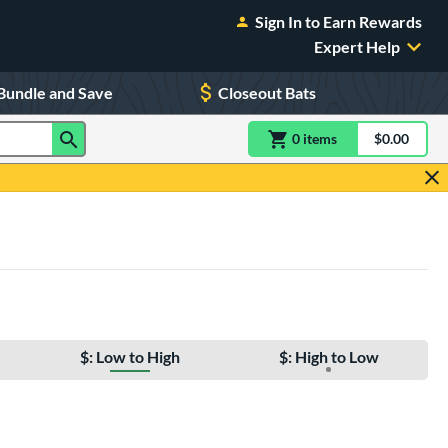
Sign In to Earn Rewards
Expert Help
Bundle and Save
Closeout Bats
0
item
s
item(s) in Shoppin
$0.00
Shopping
$: Low to High
$: High to Low