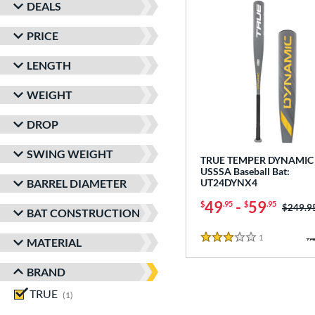
DEALS
PRICE
LENGTH
WEIGHT
DROP
SWING WEIGHT
TRUE TEMPER DYNAMIC 
USSSA Baseball Bat:
BARREL DIAMETER
UT24DYNX4
49
-
59
$
.95
$
.95
Price w
$249.9
BAT CONSTRUCTION
1
Reviews
MATERIAL
3 Stars
BRAND
TRUE
matching results
1