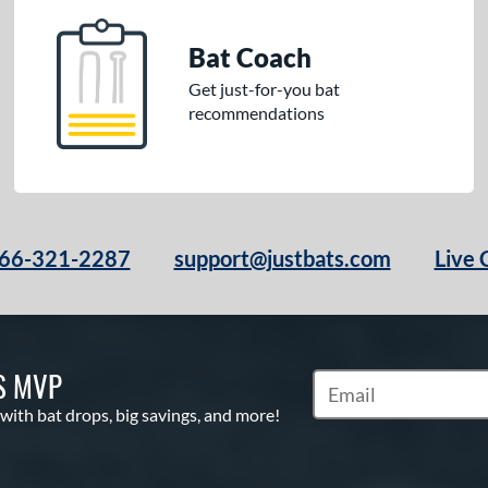
Bat Coach
Get just-for-you bat
recommendations
66-321-2287
support@justbats.com
Live 
S MVP
Subscribe to Marketin
 with bat drops, big savings, and more!