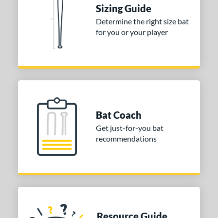
Sizing Guide
 stars
& Up
matching results
2
Determine the right size bat
 stars
& Up
matching results
2
for you or your player
 stars
& Up
matching results
2
 stars
& Up
matching results
2
 stars
& Up
matching results
2
or
Bat Coach
COMING SOON
Get just-for-you bat
recommendations
Resource Guide