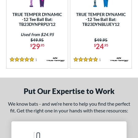
ce
TRUE TEMPER DYNAMIC
TRUE TEMPER DYNAMIC
gth
-12 Tee Ball Bat:
-12 Tee Ball Bat:
TB23DYNPRPLY12
TB23DYNBLUEY12
ght
Used from $24.95
Price was:
$49.95
Price was:
$49.95
p
29
24
$
.95
$
.95
ng Weight
1
Reviews
1
Reviews
5 Stars
5 Stars
rel Diameter
 Construction
Put Our Expertise to Work
erial
nd
We know bats - and we’re here to help you find the perfect
fit. Get the right one in your hands with these resources:
TRUE
matching results
2
ies
tomer Rating