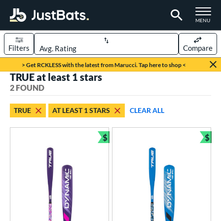
TOGGLE M
MENU
Filters
Compare
Page Content Begins Here
> Get RCKLESS with the latest from Marucci. Tap here to shop <
TRUE at least 1 stars
UND
Sort Results
2 FOUND
rt
TRUE
AT LEAST 1 STARS
CLEAR ALL
aseball
matching results
2
$
$
eball Bats
Bundle and Save
Bun
ee Ball
matching results
2
roved For
USA Bat
matching results
2
ls