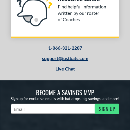
Find helpful information
written by our roster
of Coaches
1-866-321-2287
support@justbats.com
Live Chat
BECOME A SAVINGS MVP
Sign up for exclusive emails with bat drops, big savings, and more!
SIGN UP
Subscribe to Marketing Updates