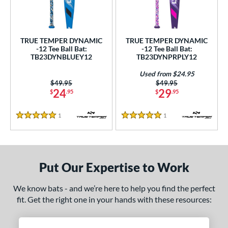
ce
0 - $99.99
matching results
2
TRUE TEMPER DYNAMIC
TRUE TEMPER DYNAMIC
gth
-12 Tee Ball Bat:
-12 Tee Ball Bat:
TB23DYNBLUEY12
TB23DYNPRPLY12
ght
Used from $24.95
 oz
matching results
13 oz
14 oz
matching results
Price was:
$49.95
Price was:
$49.95
matching results
24
29
$
.95
$
.95
p
1
Reviews
1
Reviews
5 Stars
5 Stars
12
matching results
2
ng Weight
rel Diameter
Put Our Expertise to Work
 Construction
We know bats - and we’re here to help you find the perfect
fit. Get the right one in your hands with these resources:
erial
nd