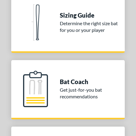
ies
Sizing Guide
tomer Rating
Determine the right size bat
for you or your player
 stars
& Up
matching results
2
 stars
& Up
matching results
2
 stars
& Up
matching results
2
 stars
& Up
matching results
2
 stars
& Up
matching results
2
or
Bat Coach
Get just-for-you bat
COMING SOON
recommendations