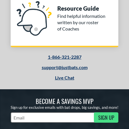
Resource Guide
Find helpful information
written by our roster
of Coaches
1-866-321-2287
support@justbats.com
Live Chat
BECOME A SAVINGS MVP
Sign up for exclusive emails with bat drops, big savings, and more!
SIGN UP
Subscribe to Marketing Updates