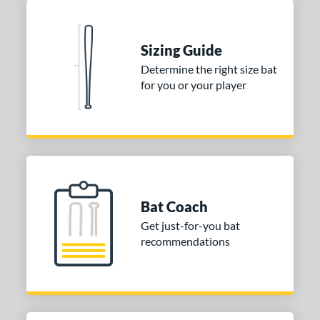
COMING SOON
Sizing Guide
Determine the right size bat
for you or your player
Bat Coach
Get just-for-you bat
recommendations