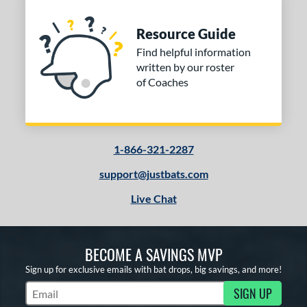
Resource Guide
Find helpful information
written by our roster
of Coaches
1-866-321-2287
support@justbats.com
Live Chat
BECOME A SAVINGS MVP
Sign up for exclusive emails with bat drops, big savings, and more!
SIGN UP
Subscribe to Marketing Updates