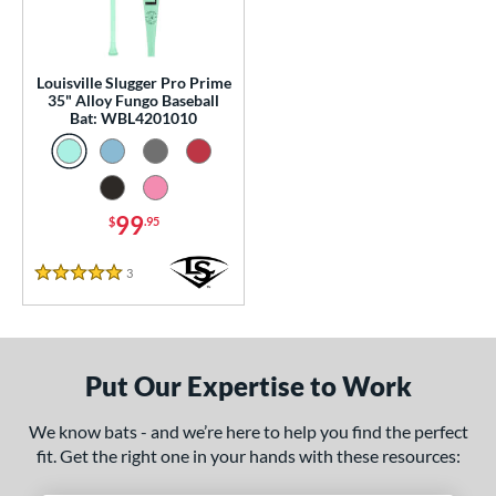
p
 Construction
Louisville Slugger Pro Prime
35" Alloy Fungo Baseball
erial
Bat: WBL4201010
nd
ouisville Slugger
matching results
1
arstic
matching results
1
99
$
.95
tomer Rating
3
Reviews
5 Stars
 stars
& Up
matching results
1
 stars
& Up
matching results
1
 stars
& Up
matching results
1
Put Our Expertise to Work
 stars
& Up
matching results
1
 stars
& Up
matching results
1
We know bats - and we’re here to help you find the perfect
fit. Get the right one in your hands with these resources:
or