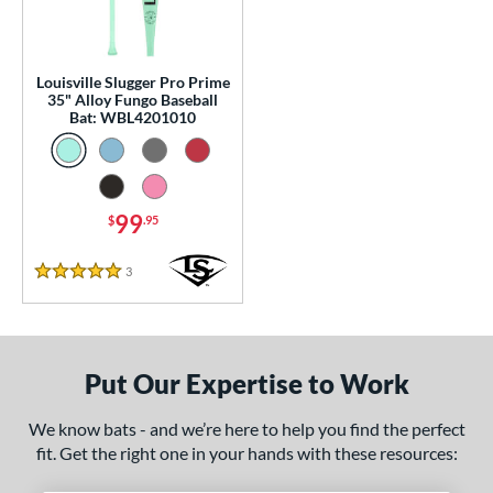
p
 Construction
Louisville Slugger Pro Prime
35" Alloy Fungo Baseball
erial
Bat: WBL4201010
nd
ouisville Slugger
matching results
1
arstic
matching results
1
99
$
.95
tomer Rating
3
Reviews
5 Stars
 stars
& Up
matching results
1
 stars
& Up
matching results
1
 stars
& Up
matching results
1
Put Our Expertise to Work
 stars
& Up
matching results
1
 stars
& Up
matching results
1
We know bats - and we’re here to help you find the perfect
fit. Get the right one in your hands with these resources:
or