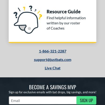
Resource Guide
Find helpful information
written by our roster
of Coaches
1-866-321-2287
support@justbats.com
Live Chat
BECOME A SAVINGS MVP
Sign up for exclusive emails with bat drops, big savings, and more!
SIGN UP
Subscribe to Marketing Updates