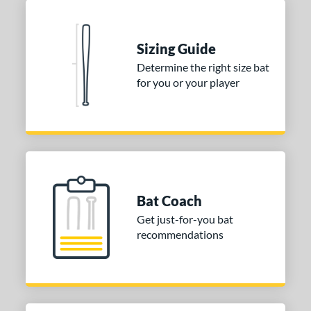
COMING SOON
Sizing Guide
Determine the right size bat
for you or your player
Bat Coach
Get just-for-you bat
recommendations