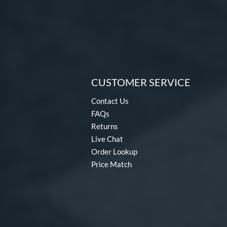
CUSTOMER SERVICE
Contact Us
FAQs
Returns
Live Chat
Order Lookup
Price Match