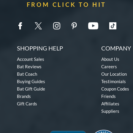
FROM CLICK TO HIT
SHOPPING HELP
COMPANY 
Account Sales
About Us
Bat Reviews
Careers
Bat Coach
Our Location
Buying Guides
Testimonials
Bat Gift Guide
Coupon Codes
Brands
Friends
Gift Cards
Affiliates
Suppliers