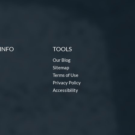
INFO
TOOLS
Our Blog
Sitemap
Terms of Use
Privacy Policy
Accessibility