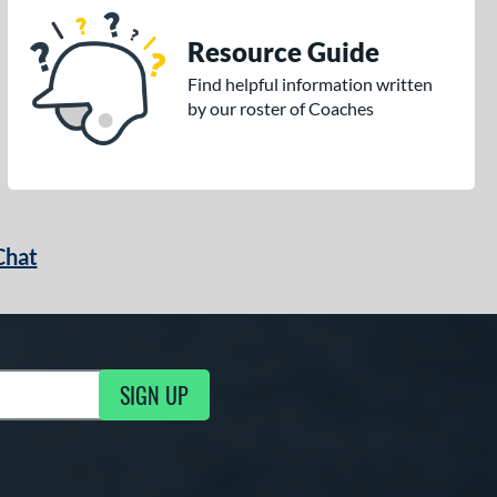
Resource Guide
Find helpful information written
by our roster of Coaches
Chat
SIGN UP
g Updates