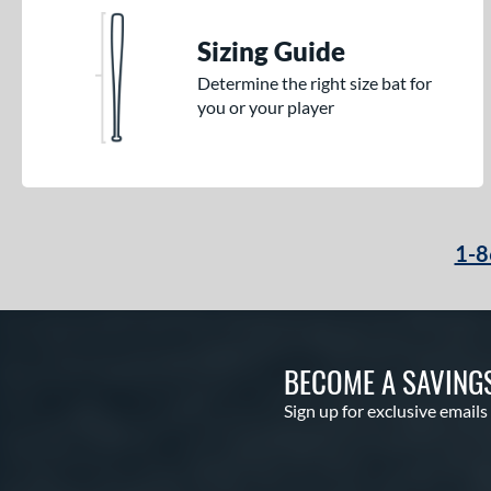
Sizing Guide
Determine the right size bat for
you or your player
1-8
BECOME A SAVING
Sign up for exclusive emails