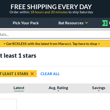
FREE SHIPPING EVERY DAY
Order within
18 hours and 20 minutes
to ship Saturday
Pick Your Pack
Bat Resources
$
roducts
> Get RCKLESS with the latest from Marucci. Tap here to shop <
 least 1 stars
T LEAST 1 STARS
CLEAR ALL
Latest
Avg. Rating
Savings