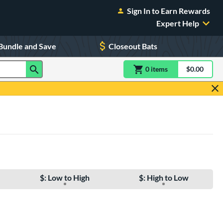
Sign In to Earn Rewards
Expert Help
Bundle and Save
Closeout Bats
0
item
s
item(s) in Shoppin
$0.00
Shopping
$: Low to High
$: High to Low