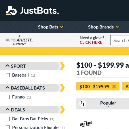
Shop Bats
Shop Brands
A
Need a glove?
CLICK HERE
Search P
COMPANY
Page Content Begins Here
$100 - $199.99 at
SPORT
Sort Results
1 FOUND
Baseball
matching results
1
$100 - $199.99
A
BASEBALL BATS
Fungo
matching results
1
Popular
DEALS
Bat Bros Bat Picks
matching results
1
Personalization Eligible
matching results
1