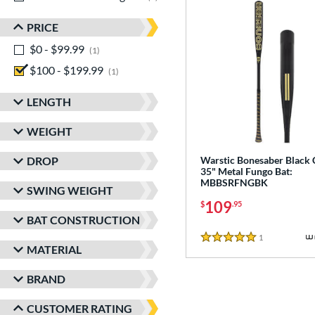
PRICE
$0 - $99.99
matching results
1
$100 - $199.99
matching results
1
LENGTH
WEIGHT
DROP
Warstic Bonesaber Black
35" Metal Fungo Bat:
MBBSRFNGBK
SWING WEIGHT
109
$
.95
BAT CONSTRUCTION
1
Reviews
5 Stars
MATERIAL
BRAND
CUSTOMER RATING