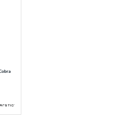
 Cobra