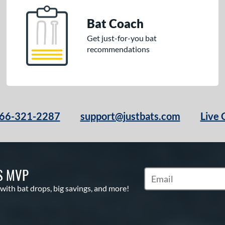
Bat Coach
Get just-for-you bat
recommendations
66-321-2287
support@justbats.com
Live 
S MVP
Subscribe to Marketin
 with bat drops, big savings, and more!