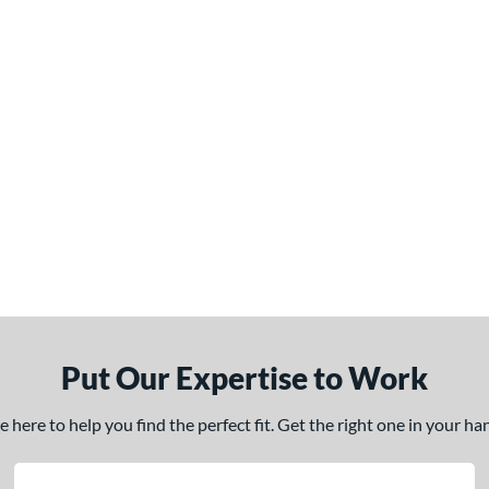
Put Our Expertise to Work
here to help you find the perfect fit. Get the right one in your h