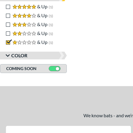
5 stars
& Up
matching results
1
4 stars
& Up
matching results
1
3 stars
& Up
matching results
1
2 stars
& Up
matching results
1
1 stars
& Up
matching results
1
COLOR
COMING SOON
We know bats - and we’re 