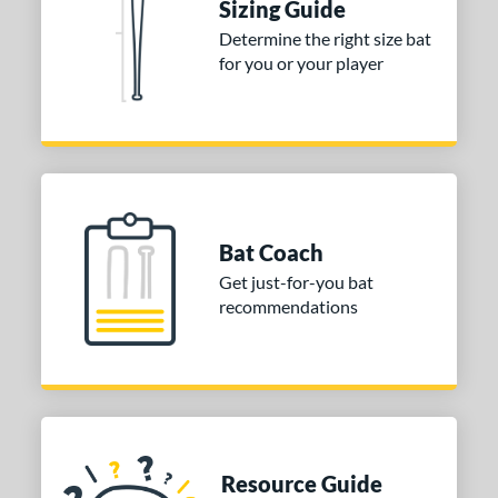
Sizing Guide
 stars
& Up
matching results
1
Determine the right size bat
for you or your player
 stars
& Up
matching results
1
 stars
& Up
matching results
1
 stars
& Up
matching results
1
or
COMING SOON
Bat Coach
Get just-for-you bat
recommendations
Resource Guide