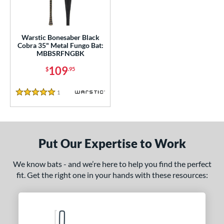
ce
gth
Warstic Bonesaber Black
ght
Cobra 35" Metal Fungo Bat:
MBBSRFNGBK
p
109
$
.95
ng Weight
1
Reviews
5 Stars
 Construction
erial
Aluminum
matching results
1
Put Our Expertise to Work
nd
We know bats - and we’re here to help you find the perfect
ouisville Slugger
matching results
1
fit. Get the right one in your hands with these resources:
arstic
matching results
1
tomer Rating
 stars
& Up
matching results
1