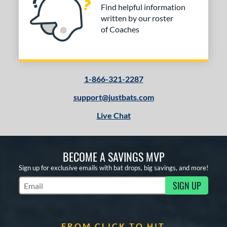
Find helpful information
written by our roster
of Coaches
1-866-321-2287
support@justbats.com
Live Chat
BECOME A SAVINGS MVP
Sign up for exclusive emails with bat drops, big savings, and more!
SIGN UP
Subscribe to Marketing Updates
FROM CLICK TO HIT