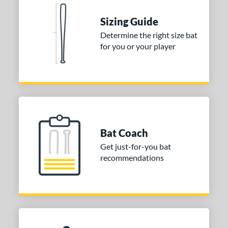
 stars
& Up
matching results
2
Sizing Guide
 stars
& Up
matching results
2
Determine the right size bat
for you or your player
or
COMING SOON
Bat Coach
Get just-for-you bat
recommendations