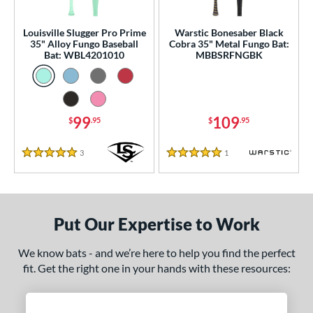
ce
gth
Louisville Slugger Pro Prime
Warstic Bonesaber Black
35" Alloy Fungo Baseball
Cobra 35" Metal Fungo Bat:
Bat: WBL4201010
MBBSRFNGBK
ght
p
ng Weight
99
109
$
.95
$
.95
 Construction
3
Reviews
1
Reviews
5 Stars
5 Stars
erial
Aluminum
matching results
2
nd
Put Our Expertise to Work
tomer Rating
We know bats - and we’re here to help you find the perfect
fit. Get the right one in your hands with these resources:
 stars
& Up
matching results
2
 stars
& Up
matching results
2
 stars
& Up
matching results
2