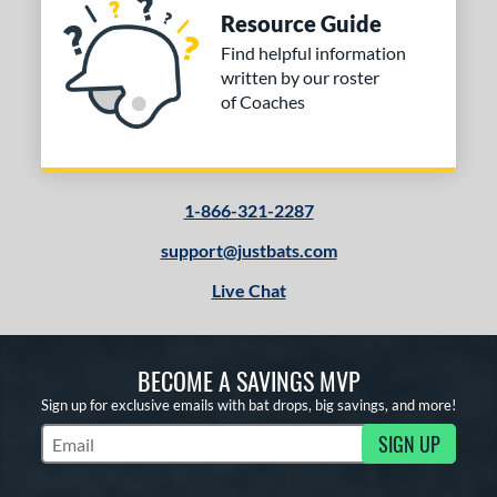
Resource Guide
Find helpful information
written by our roster
of Coaches
1-866-321-2287
support@justbats.com
Live Chat
BECOME A SAVINGS MVP
Sign up for exclusive emails with bat drops, big savings, and more!
SIGN UP
Subscribe to Marketing Updates