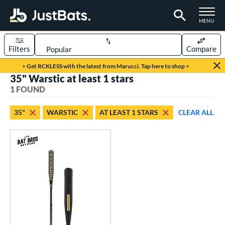
TOGGLE M
MENU
Filters
Compare
Page Content Begins Here
> Get RCKLESS with the latest from Marucci. Tap here to shop <
35" Warstic at least 1 stars
UND
Sort Results
1 FOUND
rt
35"
WARSTIC
AT LEAST 1 STARS
CLEAR ALL
aseball
matching results
1
eball Bats
Fungo
matching results
1
ls
at Bros Bat Picks
matching results
1
ersonalization Eligible
matching results
1