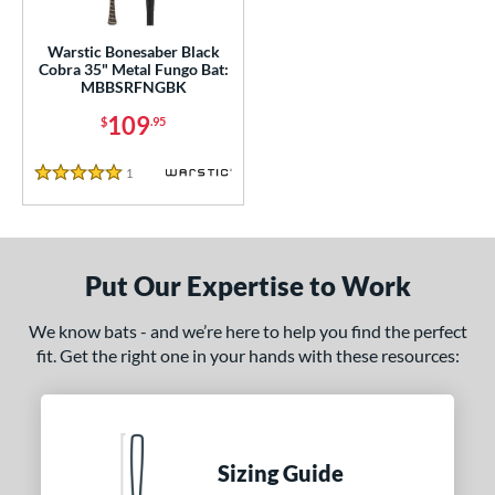
ce
gth
Warstic Bonesaber Black
Cobra 35" Metal Fungo Bat:
MBBSRFNGBK
5"
matching results
109
$
.95
ght
1
Reviews
5 Stars
p
ng Weight
 Construction
Put Our Expertise to Work
erial
We know bats - and we’re here to help you find the perfect
fit. Get the right one in your hands with these resources:
nd
arstic
matching results
1
tomer Rating
Sizing Guide
 stars
& Up
matching results
1