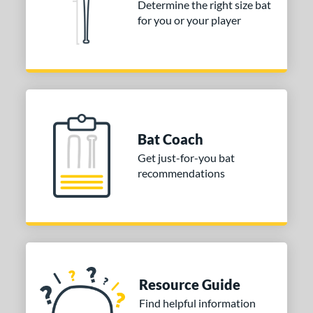
Determine the right size bat
 stars
& Up
matching results
1
for you or your player
 stars
& Up
matching results
1
 stars
& Up
matching results
1
 stars
& Up
matching results
1
or
COMING SOON
Bat Coach
Get just-for-you bat
recommendations
Resource Guide
Find helpful information