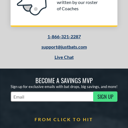
written by our roster
of Coaches
1-866-321-2287
support@justbats.com
Live Chat
BECOME A SAVINGS MVP
Sign up for exclusive emails with bat drops, big savings, and more!
SIGN UP
Subscribe to Marketing Updates
FROM CLICK TO HIT