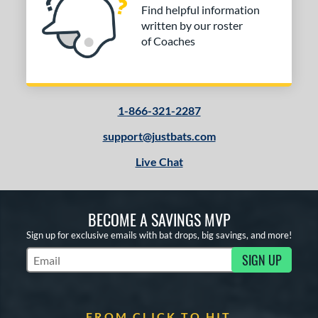
Find helpful information
written by our roster
of Coaches
1-866-321-2287
support@justbats.com
Live Chat
BECOME A SAVINGS MVP
Sign up for exclusive emails with bat drops, big savings, and more!
SIGN UP
Subscribe to Marketing Updates
FROM CLICK TO HIT