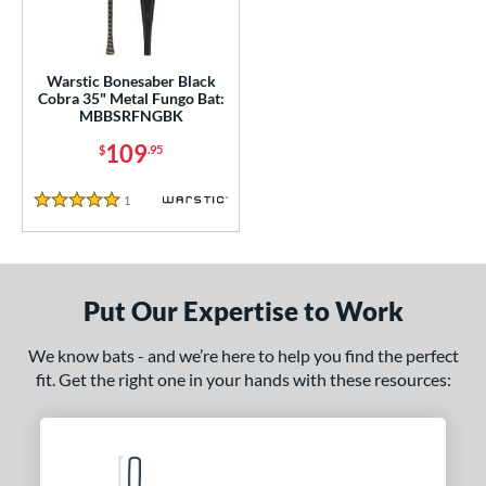
ce
100 - $199.99
matching results
1
gth
Warstic Bonesaber Black
Cobra 35" Metal Fungo Bat:
MBBSRFNGBK
5"
matching results
109
$
.95
ght
1
Reviews
5 Stars
p
ng Weight
 Construction
Put Our Expertise to Work
erial
We know bats - and we’re here to help you find the perfect
fit. Get the right one in your hands with these resources:
nd
tomer Rating
 stars
& Up
matching results
1