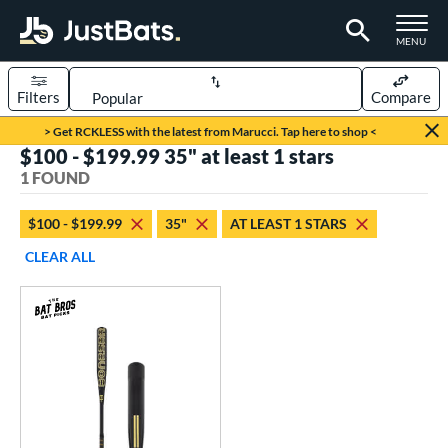
TOGGLE M
MENU
Filters
Compare
Page Content Begins Here
> Get RCKLESS with the latest from Marucci. Tap here to shop <
$100 - $199.99 35" at least 1 stars
UND
Sort Results
1 FOUND
rt
$100 - $199.99
35"
AT LEAST 1 STARS
aseball
matching results
1
CLEAR ALL
eball Bats
Fungo
matching results
1
ls
at Bros Bat Picks
matching results
1
ersonalization Eligible
matching results
1