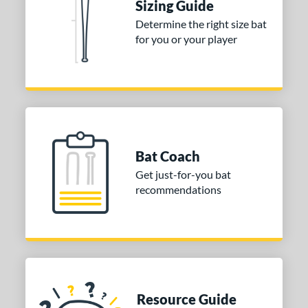
Sizing Guide
 stars
& Up
matching results
1
Determine the right size bat
 stars
& Up
matching results
1
for you or your player
 stars
& Up
matching results
1
 stars
& Up
matching results
1
or
COMING SOON
Bat Coach
Get just-for-you bat
recommendations
Resource Guide