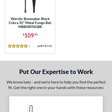
ce
gth
Warstic Bonesaber Black
5"
matching results
Cobra 35" Metal Fungo Bat:
MBBSRFNGBK
ght
109
$
.95
 oz
matching results
1
Reviews
5 Stars
p
13
matching results
1
Put Our Expertise to Work
ng Weight
 Construction
We know bats - and we’re here to help you find the perfect
fit. Get the right one in your hands with these resources:
erial
nd
tomer Rating