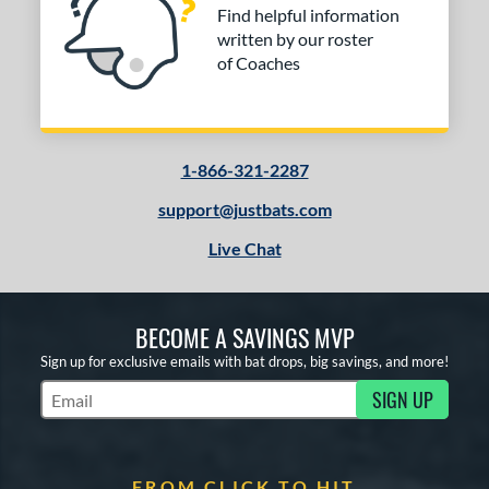
Find helpful information
written by our roster
of Coaches
1-866-321-2287
support@justbats.com
Live Chat
BECOME A SAVINGS MVP
Sign up for exclusive emails with bat drops, big savings, and more!
SIGN UP
Subscribe to Marketing Updates
FROM CLICK TO HIT