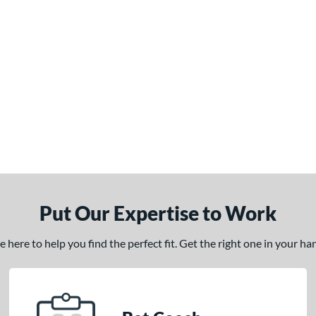
Put Our Expertise to Work
here to help you find the perfect fit. Get the right one in your h