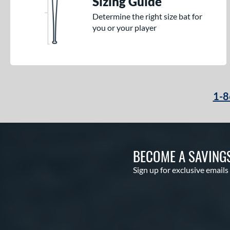
Sizing Guide
Determine the right size bat for
you or your player
1-8
BECOME A SAVING
Sign up for exclusive emails