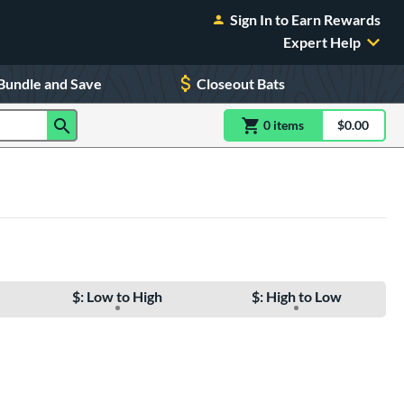
Sign In to Earn Rewards
Expert Help
Bundle and Save
Closeout Bats
0
item
s
item(s) in Shoppin
$0.00
Shopping
$: Low to High
$: High to Low