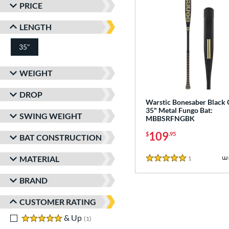
PRICE
LENGTH
35"
matching results
WEIGHT
DROP
Warstic Bonesaber Black
35" Metal Fungo Bat:
SWING WEIGHT
MBBSRFNGBK
109
$
.95
BAT CONSTRUCTION
MATERIAL
1
Reviews
5 Stars
BRAND
CUSTOMER RATING
5 stars
& Up
matching results
1