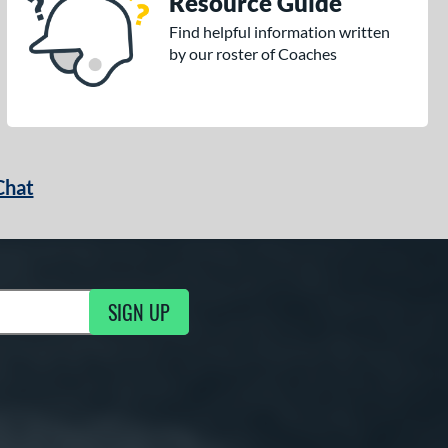
Resource Guide
Find helpful information written
by our roster of Coaches
Chat
SIGN UP
g Updates