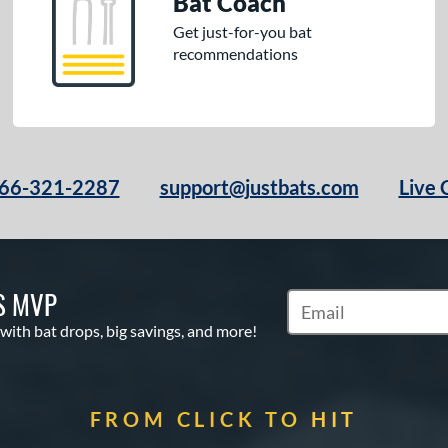
Bat Coach
Get just-for-you bat
recommendations
66-321-2287
support@justbats.com
Live 
S MVP
Subscribe to Marketin
 with bat drops, big savings, and more!
FROM CLICK TO HIT