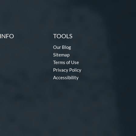
INFO
TOOLS
Our Blog
Sitemap
Terms of Use
Privacy Policy
Accessibility