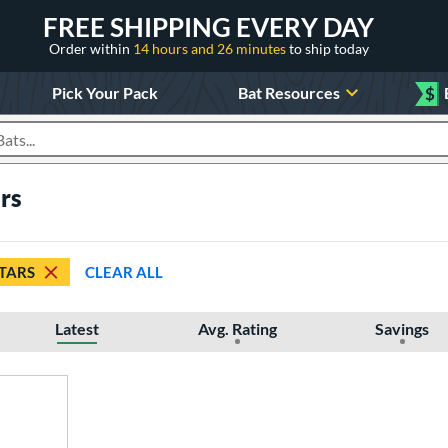
FREE SHIPPING EVERY DAY
Order within
14 hours and 26 minutes
to ship today
Pick Your Pack
Bat Resources
$
roducts
ars
STARS
CLEAR ALL
Latest
Avg. Rating
Savings