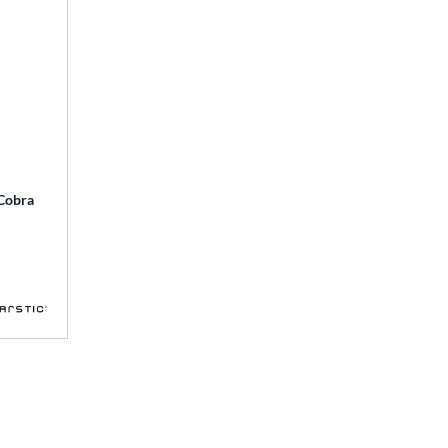
 Cobra