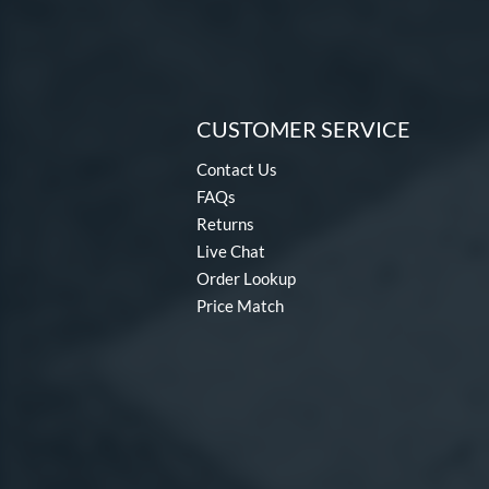
CUSTOMER SERVICE
Contact Us
FAQs
Returns
Live Chat
Order Lookup
Price Match