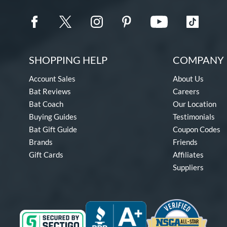
SHOPPING HELP
COMPANY 
Account Sales
About Us
Bat Reviews
Careers
Bat Coach
Our Location
Buying Guides
Testimonials
Bat Gift Guide
Coupon Codes
Brands
Friends
Gift Cards
Affiliates
Suppliers