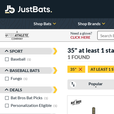
Shop Bats
Shop Brands
A
Need a glove?
CLICK HERE
Search P
COMPANY
Page Content Begins Here
35" at least 1 st
SPORT
Sort Results
1 FOUND
Baseball
matching results
1
35"
AT LEAST 1 
BASEBALL BATS
Fungo
matching results
1
Popular
DEALS
Bat Bros Bat Picks
matching results
1
Personalization Eligible
matching results
1