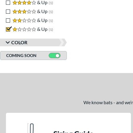
4 stars
& Up
matching results
1
3 stars
& Up
matching results
1
2 stars
& Up
matching results
1
1 stars
& Up
matching results
1
COLOR
COMING SOON
We know bats - and we’re 