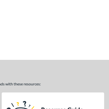
ands with these resources: