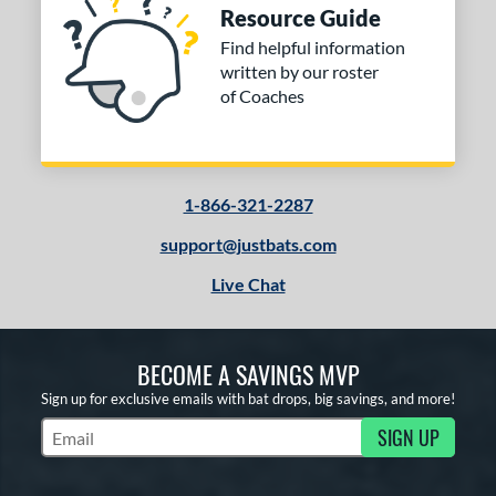
Resource Guide
Find helpful information
written by our roster
of Coaches
1-866-321-2287
support@justbats.com
Live Chat
BECOME A SAVINGS MVP
Sign up for exclusive emails with bat drops, big savings, and more!
SIGN UP
Subscribe to Marketing Updates