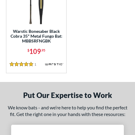
ce
gth
ght
Warstic Bonesaber Black
Cobra 35" Metal Fungo Bat:
p
MBBSRFNGBK
ng Weight
109
$
.95
alanced
matching results
1
1
Reviews
5 Stars
 Construction
erial
Put Our Expertise to Work
nd
arstic
matching results
1
We know bats - and we’re here to help you find the perfect
fit. Get the right one in your hands with these resources:
tomer Rating
 stars
& Up
matching results
1
 stars
& Up
matching results
1