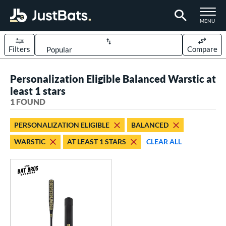
TOGGLE M
MENU
Filters
Compare
Page Content Begins Here
Personalization Eligible Balanced Warstic at
UND
Sort Results
least 1 stars
1 FOUND
rt
aseball
matching results
1
PERSONALIZATION ELIGIBLE
BALANCED
WARSTIC
AT LEAST 1 STARS
CLEAR ALL
eball Bats
Fungo
matching results
1
ls
at Bros Bat Picks
matching results
1
ersonalization Eligible
matching results
1