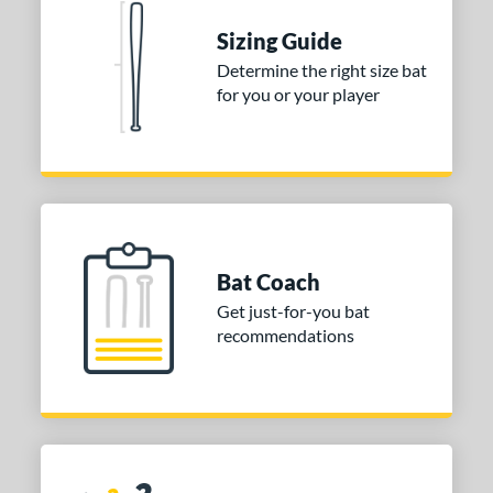
 stars
& Up
matching results
1
Sizing Guide
 stars
& Up
matching results
1
Determine the right size bat
for you or your player
 stars
& Up
matching results
1
or
COMING SOON
Bat Coach
Get just-for-you bat
recommendations