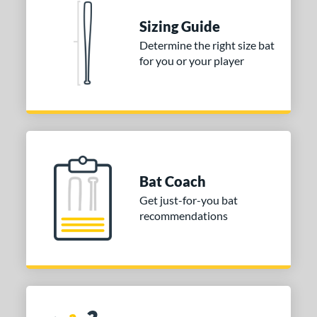
 stars
& Up
matching results
1
Sizing Guide
 stars
& Up
matching results
1
Determine the right size bat
for you or your player
or
COMING SOON
Bat Coach
Get just-for-you bat
recommendations