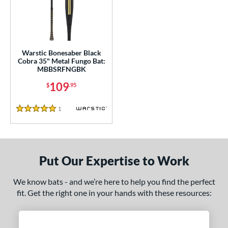
ce
gth
ght
Warstic Bonesaber Black
Cobra 35" Metal Fungo Bat:
p
MBBSRFNGBK
ng Weight
109
$
.95
alanced
matching results
1
1
Reviews
5 Stars
 Construction
erial
Put Our Expertise to Work
nd
tomer Rating
We know bats - and we’re here to help you find the perfect
fit. Get the right one in your hands with these resources:
 stars
& Up
matching results
1
 stars
& Up
matching results
1
 stars
& Up
matching results
1