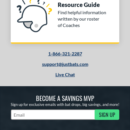
Resource Guide
Find helpful information
written by our roster
of Coaches
1-866-321-2287
support@justbats.com
Live Chat
BECOME A SAVINGS MVP
Sign up for exclusive emails with bat drops, big savings, and more!
SIGN UP
Subscribe to Marketing Updates