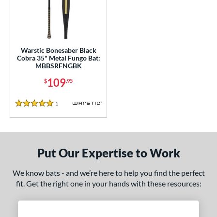
ce
0 - $99.99
matching results
1
100 - $199.99
matching results
1
gth
Warstic Bonesaber Black
Cobra 35" Metal Fungo Bat:
MBBSRFNGBK
ght
109
$
.95
p
1
Reviews
5 Stars
ng Weight
 Construction
erial
Put Our Expertise to Work
nd
We know bats - and we’re here to help you find the perfect
fit. Get the right one in your hands with these resources:
tomer Rating
 stars
& Up
matching results
1
 stars
& Up
matching results
1