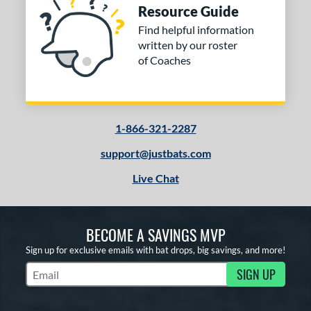
Resource Guide
Find helpful information
written by our roster
of Coaches
1-866-321-2287
support@justbats.com
Live Chat
BECOME A SAVINGS MVP
Sign up for exclusive emails with bat drops, big savings, and more!
SIGN UP
Subscribe to Marketing Updates