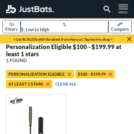
TOGGLE M
MENU
Filters
Compare
Page Content Begins Here
> Get RCKLESS with the latest from Marucci. Tap here to shop <
Personalization Eligible $100 - $199.99 at
UND
Sort Results
least 1 stars
1 FOUND
rt
aseball
matching results
1
PERSONALIZATION ELIGIBLE
$100 - $199.99
AT LEAST 1 STARS
CLEAR ALL
eball Bats
Fungo
matching results
1
ls
at Bros Bat Picks
matching results
1
ersonalization Eligible
matching results
1