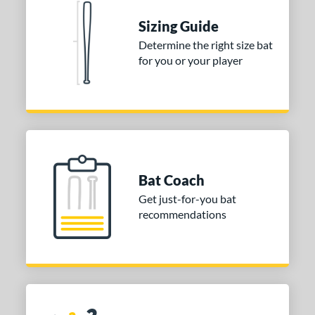
 stars
& Up
matching results
1
Sizing Guide
 stars
& Up
matching results
1
Determine the right size bat
for you or your player
 stars
& Up
matching results
1
or
COMING SOON
Bat Coach
Get just-for-you bat
recommendations