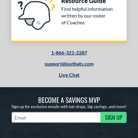
Resource Guide
Find helpful information
written by our roster
of Coaches
1-866-321-2287
support@justbats.com
Live Chat
BECOME A SAVINGS MVP
Sign up for exclusive emails with bat drops, big savings, and more!
SIGN UP
Subscribe to Marketing Updates