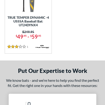
undle and Save
matching results
1
loseout Bats
matching results
1
nly at JustBats
matching results
1
TRUE TEMPER DYNAMIC -4
USSSA Baseball Bat:
ersonalization Eligible
matching results
1
UT24DYNX4
ce
Price was:
$249.95
49
-
59
$
.95
$
.95
gth
1
Reviews
3 Stars
2"
matching results
32.5"
matching results
ght
Put Our Expertise to Work
p
ng Weight
We know bats - and we’re here to help you find the perfect
fit. Get the right one in your hands with these resources:
rel Diameter
 Construction