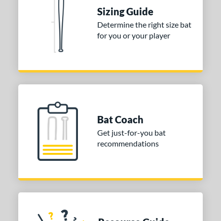
erial
Sizing Guide
Determine the right size bat
nd
for you or your player
ies
tomer Rating
 stars
& Up
matching results
1
 stars
& Up
matching results
1
 stars
& Up
matching results
1
Bat Coach
or
Get just-for-you bat
recommendations
COMING SOON