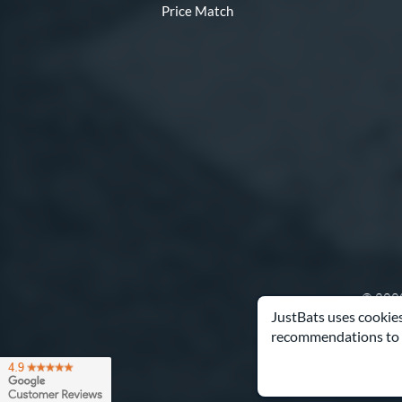
Price Match
© 2000
JustBats uses cookies
recommendations to 