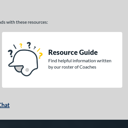
ands with these resources:
Resource Guide
Find helpful information written
by our roster of Coaches
Chat