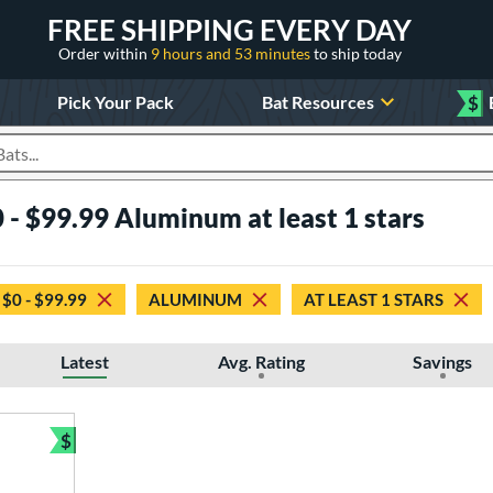
FREE SHIPPING EVERY DAY
Order within
9 hours and 53 minutes
to ship today
Pick Your Pack
Bat Resources
$
roducts
 - $99.99 Aluminum at least 1 stars
$0 - $99.99
ALUMINUM
AT LEAST 1 STARS
Latest
Avg. Rating
Savings
$
Bundle and Save