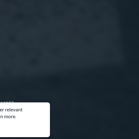
O 64153
er relevant
rn more.