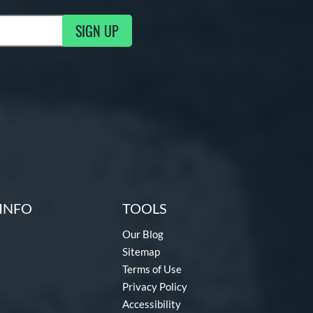
SIGN UP
g Updates
INFO
TOOLS
Our Blog
Sitemap
Terms of Use
Privacy Policy
Accessibility