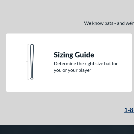
We know bats - and we’re 
Sizing Guide
Determine the right size bat for
you or your player
1-8