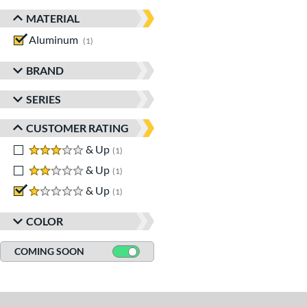
MATERIAL
Aluminum
matching results
1
BRAND
SERIES
CUSTOMER RATING
3 stars
& Up
matching results
1
2 stars
& Up
matching results
1
1 stars
& Up
matching results
1
COLOR
COMING SOON