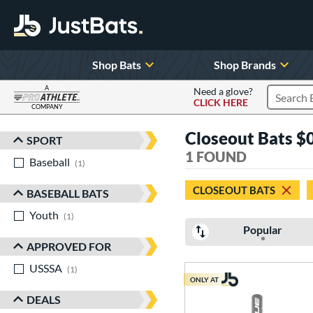
Shop Bats
Shop Brands
A
Need a glove?
CLICK HERE
Search P
COMPANY
Page Content Begins Here
Closeout Bats $0
SPORT
Sort Results
1 FOUND
Baseball
matching results
1
CLOSEOUT BATS
BASEBALL BATS
Youth
matching results
1
Popular
APPROVED FOR
USSSA
matching results
1
ONLY AT
DEALS