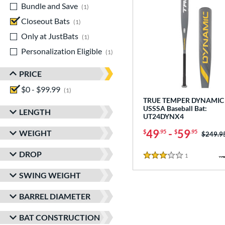
Bundle and Save
matching results
1
Closeout Bats
matching results
1
Only at JustBats
matching results
1
Personalization Eligible
matching results
1
PRICE
$0 - $99.99
matching results
1
TRUE TEMPER DYNAMIC 
USSSA Baseball Bat:
LENGTH
UT24DYNX4
49
-
59
WEIGHT
$
.95
$
.95
Price w
$249.9
DROP
1
Reviews
3 Stars
SWING WEIGHT
BARREL DIAMETER
BAT CONSTRUCTION