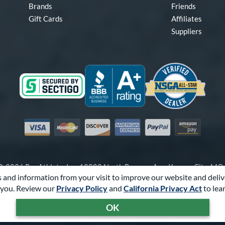
Brands
Friends
Gift Cards
Affiliates
Suppliers
Visa
Mastercard
Discover
American Express
PayPal
Amazon Pay
-2026 Pro Athlete, Inc.
10800 North Pomona Ave, Kansas City, M
 and information from your visit to improve our website and deliv
Call Us at
1-866-321-2287
for Assistance.
you. Review our
Privacy Policy
and
California Privacy Act
to lea
Powered By
Pro Athlete
OK