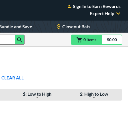
Sign In to Earn Rewards
Expert Help
Bundle and Save
Closeout Bats
0
item
s
item(s) in Shoppin
$0.00
Shopping
CLEAR ALL
$: Low to High
$: High to Low