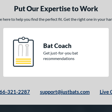
Put Our Expertise to Work
here to help you find the perfect fit. Get the right one in your h
Bat Coach
Get just-for-you bat
recommendations
66-321-2287
support@justbats.com
Live 