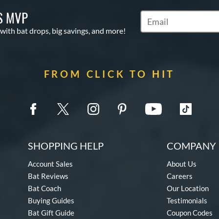
S MVP
Subscribe to Marketin
 with bat drops, big savings, and more!
FROM CLICK TO HIT
SHOPPING HELP
COMPANY 
Account Sales
About Us
Bat Reviews
Careers
Bat Coach
Our Location
Buying Guides
Testimonials
Bat Gift Guide
Coupon Codes