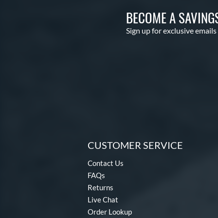
BECOME A SAVING
Sign up for exclusive emails
CUSTOMER SERVICE
Contact Us
FAQs
Returns
Live Chat
Order Lookup