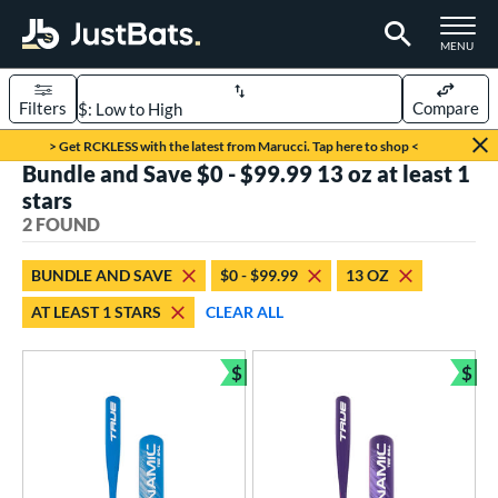
TOGGLE M
MENU
Filters
Compare
Page Content Begins Here
> Get RCKLESS with the latest from Marucci. Tap here to shop <
Bundle and Save $0 - $99.99 13 oz at least 1
UND
Sort Results
stars
2 FOUND
rt
aseball
matching results
2
BUNDLE AND SAVE
$0 - $99.99
13 OZ
AT LEAST 1 STARS
CLEAR ALL
eball Bats
ee Ball
matching results
2
$
$
Bundle and Save
Bun
roved For
USA Bat
matching results
2
ls