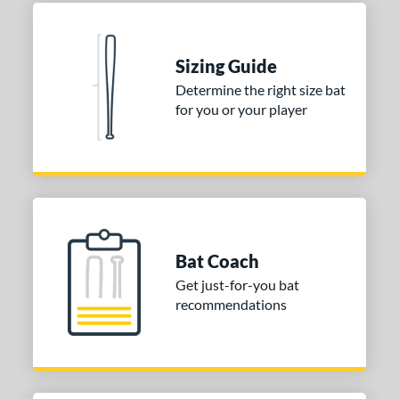
 Construction
erial
Sizing Guide
Determine the right size bat
nd
for you or your player
ies
tomer Rating
 stars
& Up
matching results
2
 stars
& Up
matching results
2
 stars
& Up
matching results
2
Bat Coach
 stars
& Up
matching results
2
Get just-for-you bat
 stars
& Up
matching results
recommendations
2
or
COMING SOON