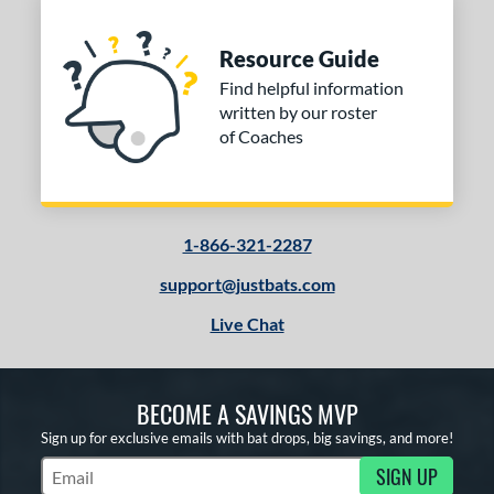
Resource Guide
Find helpful information
written by our roster
of Coaches
1-866-321-2287
support@justbats.com
Live Chat
BECOME A SAVINGS MVP
Sign up for exclusive emails with bat drops, big savings, and more!
SIGN UP
Subscribe to Marketing Updates