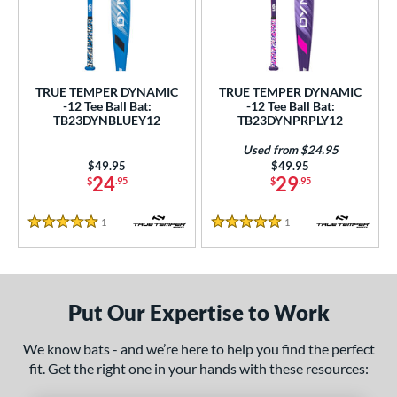
undle and Save
matching results
2
loseout Bats
matching results
2
nly at JustBats
matching results
2
ersonalization Eligible
matching results
2
TRUE TEMPER DYNAMIC
TRUE TEMPER DYNAMIC
-12 Tee Ball Bat:
-12 Tee Ball Bat:
Used
matching results
1
TB23DYNBLUEY12
TB23DYNPRPLY12
ce
Used from $24.95
Price was:
$49.95
Price was:
$49.95
0 - $99.99
matching results
2
24
29
$
.95
$
.95
gth
1
Reviews
1
Reviews
5 Stars
5 Stars
ght
 oz
matching results
13 oz
14 oz
matching results
matching results
Put Our Expertise to Work
p
We know bats - and we’re here to help you find the perfect
ng Weight
fit. Get the right one in your hands with these resources:
rel Diameter