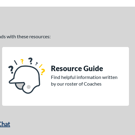
ands with these resources:
Resource Guide
Find helpful information written
by our roster of Coaches
Chat