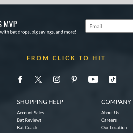
S MVP
Subscribe to Marketin
 with bat drops, big savings, and more!
FROM CLICK TO HIT
SHOPPING HELP
COMPANY 
Account Sales
About Us
Bat Reviews
Careers
Bat Coach
Our Location