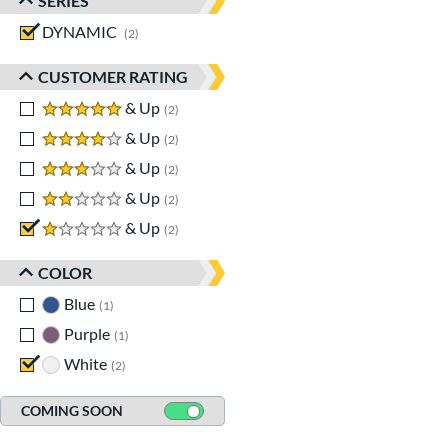
SERIES
DYNAMIC
matching results
2
CUSTOMER RATING
5 stars
& Up
matching results
2
4 stars
& Up
matching results
2
3 stars
& Up
matching results
2
2 stars
& Up
matching results
2
1 stars
& Up
matching results
2
COLOR
Blue
matching results
1
Purple
matching results
1
White
matching results
2
COMING SOON