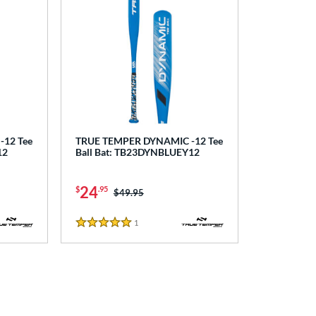
12 Tee
TRUE TEMPER DYNAMIC -12 Tee
12
Ball Bat: TB23DYNBLUEY12
24
$
.95
Price was:
$49.95
1
Reviews
5 Stars