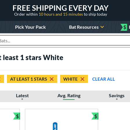
FREE SHIPPING EVERY DAY
Order within
10 hours and 15 minutes
to ship today
Pick Your Pack
Bat Resources
$
roducts
least 1 stars White
AT LEAST 1 STARS
WHITE
CLEAR ALL
Latest
Avg. Rating
Savings
$
$
Bundle and Save
Bundle and Sav