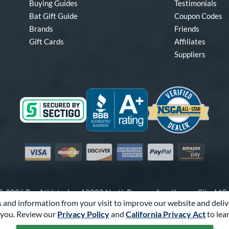
Buying Guides
Testimonials
Bat Gift Guide
Coupon Codes
Brands
Friends
Gift Cards
Affiliates
Suppliers
Visa
Mastercard
Discover
American Express
PayPal
Amazon Pay
-2026 Pro Athlete, Inc.
10800 North Pomona Ave, Kansas City, M
 and information from your visit to improve our website and deliv
Call Us at
1-866-321-2287
for Assistance.
you. Review our
Privacy Policy
and
California Privacy Act
to lea
Powered By
Pro Athlete