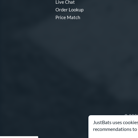
Live Chat
Order Lookup
Price Match
© 2000
JustBats uses cookies
recommendations to 