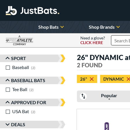
Shop Bats
Shop Brands
A
Need a glove?
CLICK HERE
Search P
COMPANY
Page Content Begins Here
26" DYNAMIC at 
SPORT
Sort Results
2 FOUND
Baseball
matching results
2
26"
DYNAMIC
BASEBALL BATS
Tee Ball
matching results
2
Popular
APPROVED FOR
USA Bat
matching results
2
DEALS