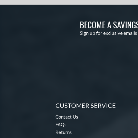
BECOME A SAVING
Sign up for exclusive emails
CUSTOMER SERVICE
Contact Us
FAQs
Returns