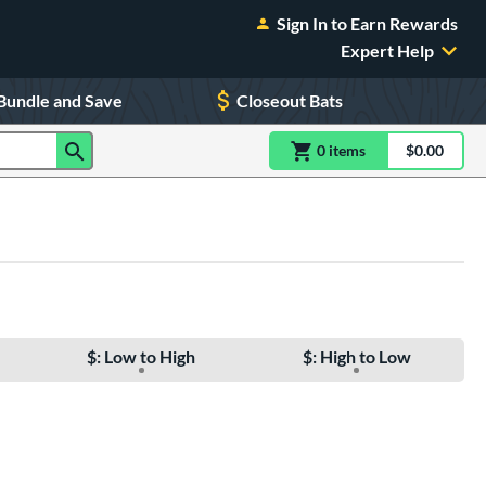
Sign In to Earn Rewards
Expert Help
Bundle and Save
Closeout Bats
0
item
s
item(s) in Shoppin
$0.00
Shopping
$: Low to High
$: High to Low
e