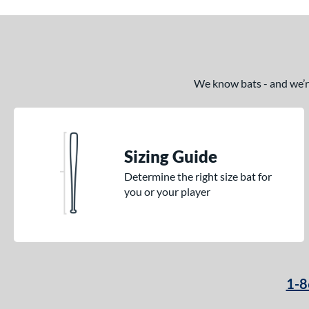
We know bats - and we’re 
Sizing Guide
Determine the right size bat for
you or your player
1-8