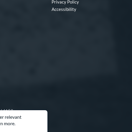
Privacy Policy
Accessibility
O 64153
er relevant
rn more.