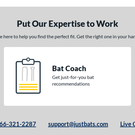
Put Our Expertise to Work
here to help you find the perfect fit. Get the right one in your h
Bat Coach
Get just-for-you bat
recommendations
66-321-2287
support@justbats.com
Live 