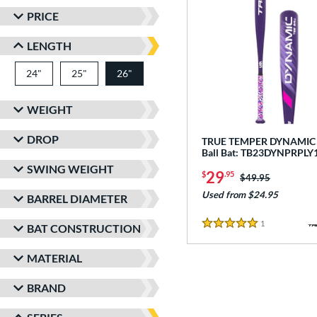
PRICE
LENGTH
24"
matching results
25"
matching results
26"
matching results
WEIGHT
DROP
TRUE TEMPER DYNAMIC -
Ball Bat: TB23DYNPRPLY
SWING WEIGHT
29
$
.95
Price was:
$49.95
Used from $24.95
BARREL DIAMETER
1
Reviews
BAT CONSTRUCTION
5 Stars
MATERIAL
BRAND