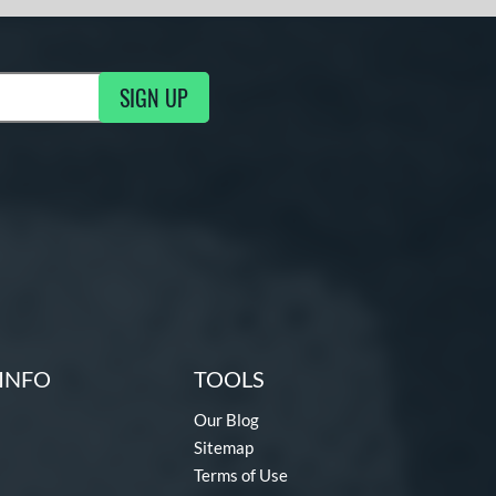
SIGN UP
g Updates
INFO
TOOLS
Our Blog
Sitemap
Terms of Use