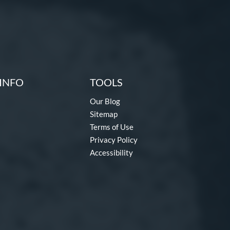
INFO
TOOLS
Our Blog
Sitemap
Terms of Use
Privacy Policy
Accessibility