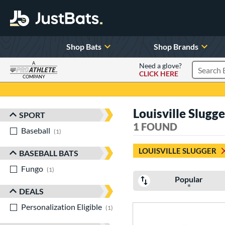
Shop Bats
Shop Brands
A
Need a glove?
CLICK HERE
Search P
COMPANY
Page Content Begins Here
Louisville Slugge
SPORT
Sort Results
1 FOUND
Baseball
matching results
1
LOUISVILLE SLUGGER
BASEBALL BATS
Fungo
matching results
1
Popular
DEALS
Personalization Eligible
matching results
1