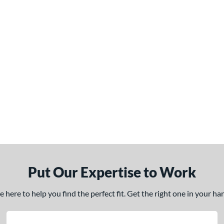
Put Our Expertise to Work
here to help you find the perfect fit. Get the right one in your h