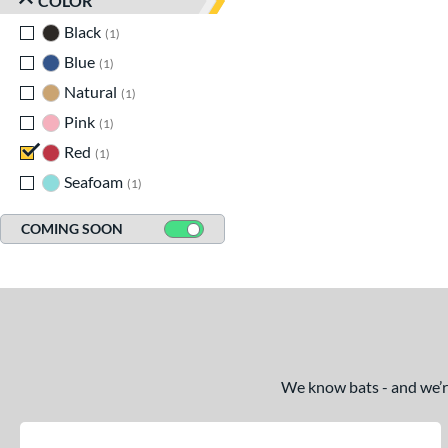
COLOR
Black
matching results
1
Blue
matching results
1
Natural
matching results
1
Pink
matching results
1
Red
matching results
1
Seafoam
matching results
1
COMING SOON
We know bats - and we’re 