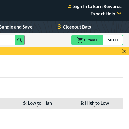
Sign In to Earn Rewards
Expert Help
Bundle and Save
Closeout Bats
0
item
s
item(s) in Shoppin
$0.00
Shopping
$: Low to High
$: High to Low