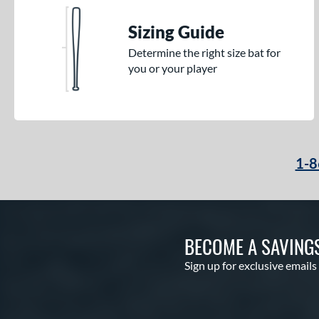
Sizing Guide
Determine the right size bat for
you or your player
1-8
BECOME A SAVING
Sign up for exclusive emails