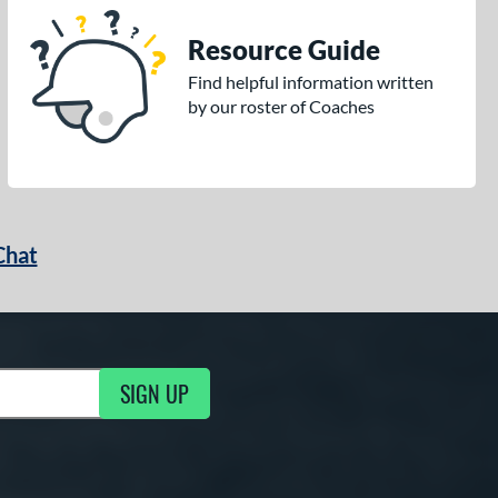
Resource Guide
Find helpful information written
by our roster of Coaches
Chat
SIGN UP
g Updates