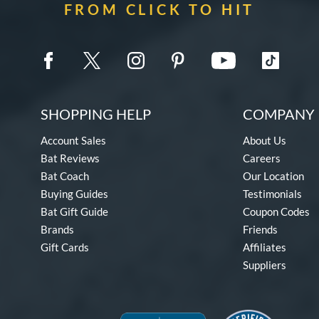
FROM CLICK TO HIT
SHOPPING HELP
COMPANY 
Account Sales
About Us
Bat Reviews
Careers
Bat Coach
Our Location
Buying Guides
Testimonials
Bat Gift Guide
Coupon Codes
Brands
Friends
Gift Cards
Affiliates
Suppliers