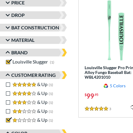
PRICE
DROP
BAT CONSTRUCTION
MATERIAL
BRAND
Louisville Slugger
matching results
1
Louisville Slugger Pro Pr
Alloy Fungo Baseball Bat:
CUSTOMER RATING
WBL4201010
5 stars
& Up
matching results
1
5 Colors
4 stars
& Up
matching results
1
99
$
.95
3 stars
& Up
matching results
1
3
Reviews
2 stars
& Up
matching results
5 Stars
1
1 stars
& Up
matching results
1