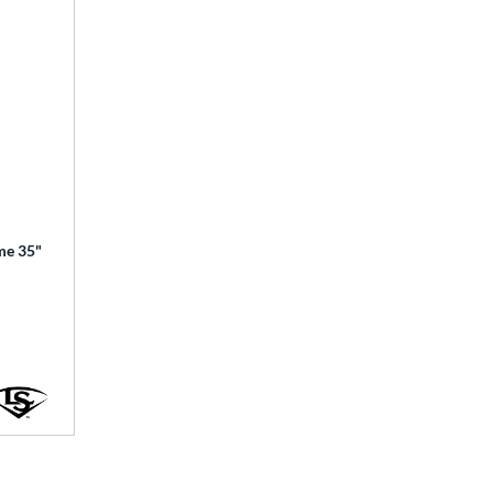
ime 35"