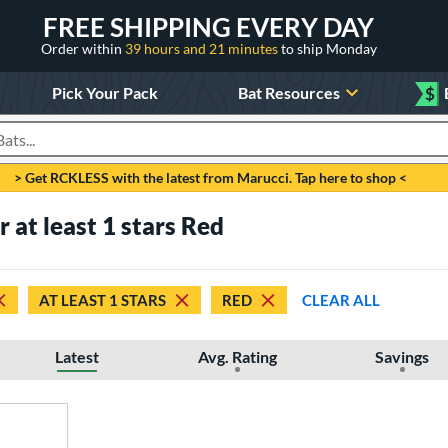
FREE SHIPPING EVERY DAY
Order within
39 hours and 21 minutes
to ship Monday
Pick Your Pack
Bat Resources
$
roducts
> Get RCKLESS with the latest from Marucci. Tap here to shop <
r at least 1 stars Red
AT LEAST 1 STARS
RED
CLEAR ALL
Latest
Avg. Rating
Savings