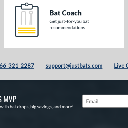
Bat Coach
Get just-for-you bat
recommendations
66-321-2287
support@justbats.com
Live 
S MVP
Subscribe to Marketin
 with bat drops, big savings, and more!