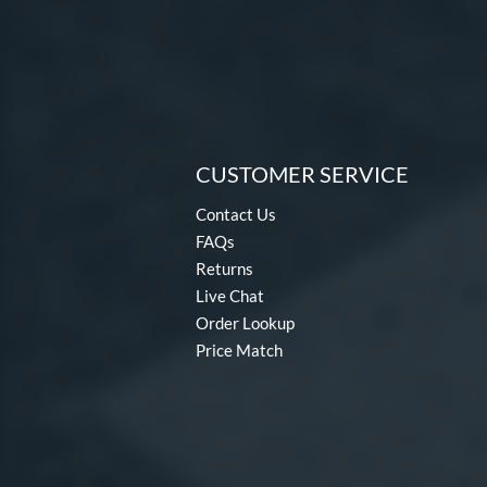
CUSTOMER SERVICE
Contact Us
FAQs
Returns
Live Chat
Order Lookup
Price Match