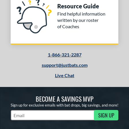
Resource Guide
Find helpful information
written by our roster
of Coaches
1-866-321-2287
support@justbats.com
Live Chat
BECOME A SAVINGS MVP
Sign up for exclusive emails with bat drops, big savings, and more!
SIGN UP
Subscribe to Marketing Updates