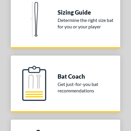
Natural
matching results
1
Pink
matching results
Sizing Guide
1
Red
matching results
Determine the right size bat
1
for you or your player
Seafoam
matching results
1
COMING SOON
Bat Coach
Get just-for-you bat
recommendations