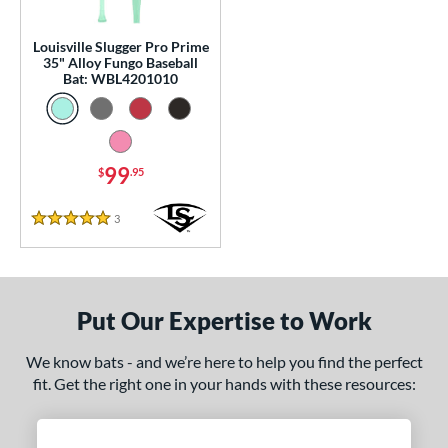
p
Louisville Slugger Pro Prime
 Construction
35" Alloy Fungo Baseball
Bat: WBL4201010
erial
nd
99
$
.95
tomer Rating
 stars
& Up
matching results
1
3
Reviews
5 Stars
 stars
& Up
matching results
1
 stars
& Up
matching results
1
 stars
& Up
matching results
1
Put Our Expertise to Work
 stars
& Up
matching results
1
We know bats - and we’re here to help you find the perfect
or
fit. Get the right one in your hands with these resources:
Black
matching results
2
Blue
matching results
1