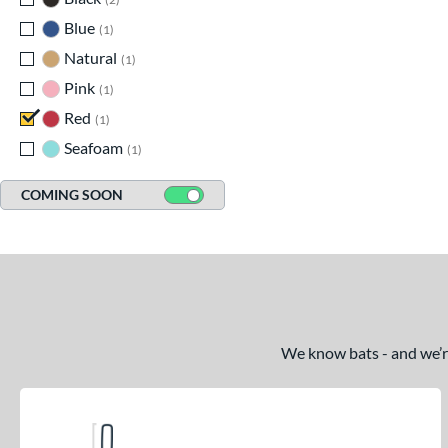
Blue
matching results
1
Natural
matching results
1
Pink
matching results
1
Red
matching results
1
Seafoam
matching results
1
COMING SOON
We know bats - and we’re 