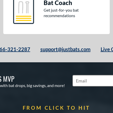
Bat Coach
Get just-for-you bat
recommendations
66-321-2287
support@justbats.com
Live 
S MVP
Subscribe to Marketin
 with bat drops, big savings, and more!
FROM CLICK TO HIT