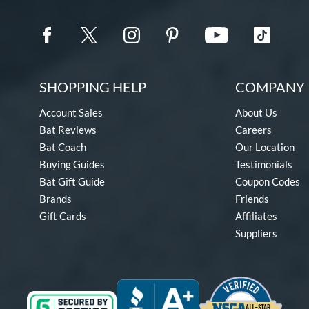
SHOPPING HELP
COMPANY 
Account Sales
About Us
Bat Reviews
Careers
Bat Coach
Our Location
Buying Guides
Testimonials
Bat Gift Guide
Coupon Codes
Brands
Friends
Gift Cards
Affiliates
Suppliers