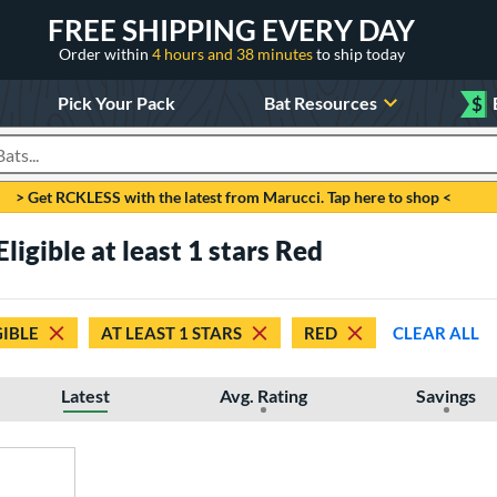
FREE SHIPPING EVERY DAY
Order within
4 hours and 38 minutes
to ship today
Pick Your Pack
Bat Resources
$
roducts
> Get RCKLESS with the latest from Marucci. Tap here to shop <
ligible at least 1 stars Red
GIBLE
AT LEAST 1 STARS
RED
CLEAR ALL
Latest
Avg. Rating
Savings