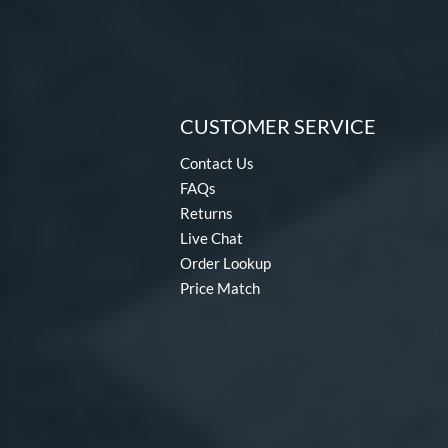
CUSTOMER SERVICE
Contact Us
FAQs
Returns
Live Chat
Order Lookup
Price Match