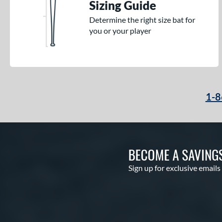
Sizing Guide
Determine the right size bat for
you or your player
1-8
BECOME A SAVING
Sign up for exclusive emails