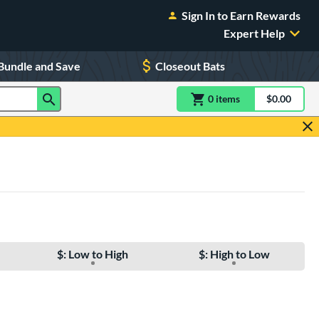
Sign In to Earn Rewards
Expert Help
Bundle and Save
Closeout Bats
0
item
s
item(s) in Shoppin
$0.00
Shopping
$: Low to High
$: High to Low