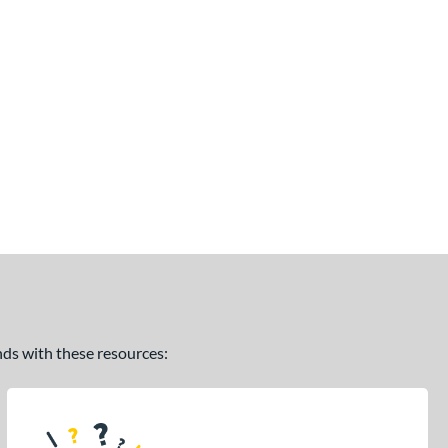
ands with these resources: