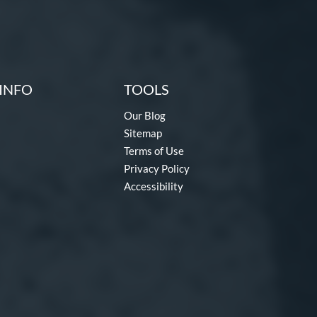
INFO
TOOLS
Our Blog
Sitemap
Terms of Use
Privacy Policy
Accessibility