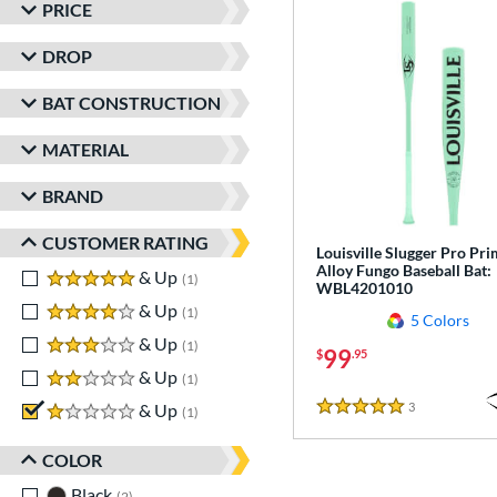
PRICE
DROP
BAT CONSTRUCTION
MATERIAL
BRAND
CUSTOMER RATING
Louisville Slugger Pro Pr
Alloy Fungo Baseball Bat:
5 stars
& Up
matching results
1
WBL4201010
4 stars
& Up
matching results
1
5 Colors
3 stars
& Up
matching results
1
99
$
.95
2 stars
& Up
matching results
1
3
Reviews
1 stars
& Up
matching results
1
5 Stars
COLOR
Black
matching results
2