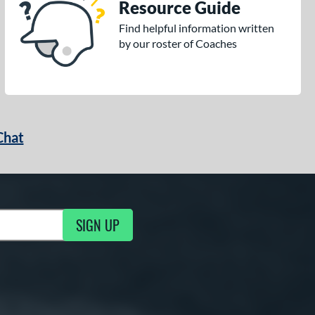
Resource Guide
Find helpful information written
by our roster of Coaches
Chat
SIGN UP
g Updates