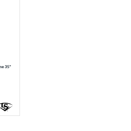
ime 35"