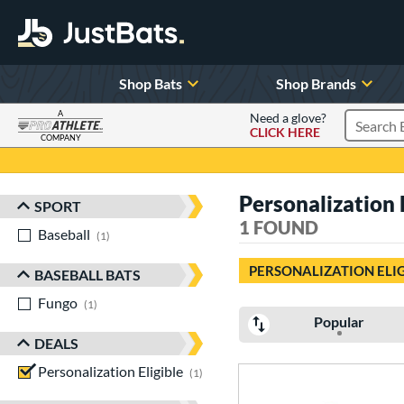
Shop Bats
Shop Brands
A
Need a glove?
CLICK HERE
Search P
COMPANY
Page Content Begins Here
Personalization E
SPORT
Sort Results
1 FOUND
Baseball
matching results
1
PERSONALIZATION ELI
BASEBALL BATS
Fungo
matching results
1
Popular
DEALS
Personalization Eligible
matching results
1