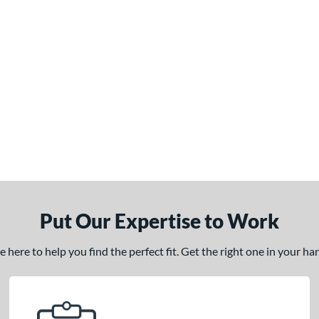
Put Our Expertise to Work
here to help you find the perfect fit. Get the right one in your h