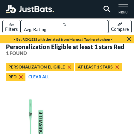
TOGGLE M
MENU
Filters
Compare
Page Content Begins Here
> Get RCKLESS with the latest from Marucci. Tap here to shop <
Personalization Eligible at least 1 stars Red
UND
Sort Results
1 FOUND
rt
PERSONALIZATION ELIGIBLE
AT LEAST 1 STARS
aseball
matching results
1
RED
CLEAR ALL
eball Bats
Fungo
matching results
1
ls
ersonalization Eligible
matching results
1
ce