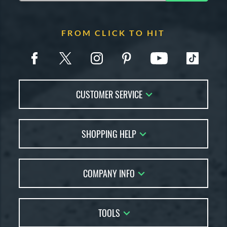
FROM CLICK TO HIT
CUSTOMER SERVICE
Contact Us
SHOPPING HELP
FAQs
Returns
Account Sales
Live Chat
COMPANY INFO
Bat Reviews
Order Lookup
Bat Coach
About Us
Price Match
Buying Guides
TOOLS
Careers
Bat Gift Guide