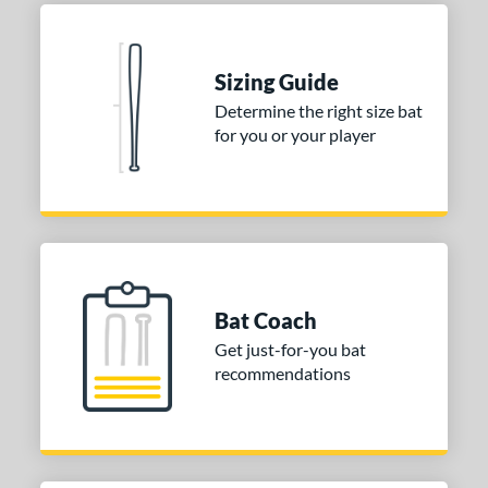
Natural
matching results
1
Pink
matching results
1
Red
matching results
1
Sizing Guide
Seafoam
matching results
1
Determine the right size bat
for you or your player
COMING SOON
Bat Coach
Get just-for-you bat
recommendations