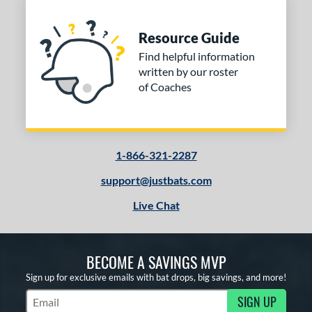
Resource Guide
Find helpful information
written by our roster
of Coaches
1-866-321-2287
support@justbats.com
Live Chat
BECOME A SAVINGS MVP
Sign up for exclusive emails with bat drops, big savings, and more!
SIGN UP
Subscribe to Marketing Updates