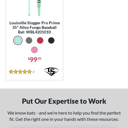
p
 Construction
Louisville Slugger Pro Prime
erial
35" Alloy Fungo Baseball
Bat: WBL4201010
nd
tomer Rating
99
 stars
& Up
matching results
$
.95
1
 stars
& Up
matching results
1
3
Reviews
5 Stars
 stars
& Up
matching results
1
 stars
& Up
matching results
1
 stars
& Up
matching results
1
Put Our Expertise to Work
or
We know bats - and we’re here to help you find the perfect
Black
matching results
2
fit. Get the right one in your hands with these resources:
Blue
matching results
1