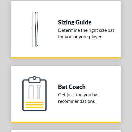
Natural
matching results
1
Pink
matching results
1
Red
matching results
1
Sizing Guide
Seafoam
matching results
1
Determine the right size bat
for you or your player
COMING SOON
Bat Coach
Get just-for-you bat
recommendations