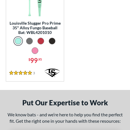
p
 Construction
Louisville Slugger Pro Prime
erial
35" Alloy Fungo Baseball
Bat: WBL4201010
nd
tomer Rating
99
 stars
& Up
matching results
$
.95
1
 stars
& Up
matching results
1
3
Reviews
5 Stars
 stars
& Up
matching results
1
 stars
& Up
matching results
1
 stars
& Up
matching results
1
Put Our Expertise to Work
or
We know bats - and we’re here to help you find the perfect
Black
matching results
2
fit. Get the right one in your hands with these resources:
Blue
matching results
1