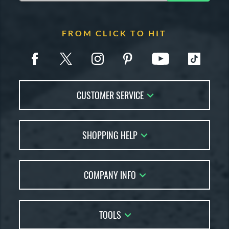
FROM CLICK TO HIT
CUSTOMER SERVICE
Contact Us
SHOPPING HELP
FAQs
Returns
Account Sales
Live Chat
COMPANY INFO
Bat Reviews
Order Lookup
Bat Coach
About Us
Price Match
Buying Guides
TOOLS
Careers
Bat Gift Guide