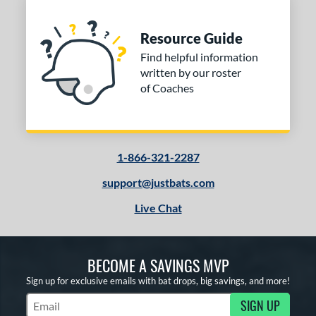
Resource Guide
Find helpful information
written by our roster
of Coaches
1-866-321-2287
support@justbats.com
Live Chat
BECOME A SAVINGS MVP
Sign up for exclusive emails with bat drops, big savings, and more!
SIGN UP
Subscribe to Marketing Updates