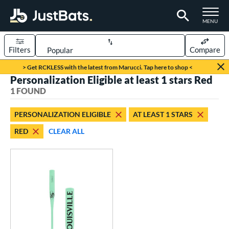
TOGGLE M
MENU
Filters
Compare
Page Content Begins Here
> Get RCKLESS with the latest from Marucci. Tap here to shop <
Personalization Eligible at least 1 stars Red
UND
Sort Results
1 FOUND
rt
PERSONALIZATION ELIGIBLE
AT LEAST 1 STARS
aseball
matching results
1
RED
CLEAR ALL
eball Bats
Fungo
matching results
1
ls
ersonalization Eligible
matching results
1
ce