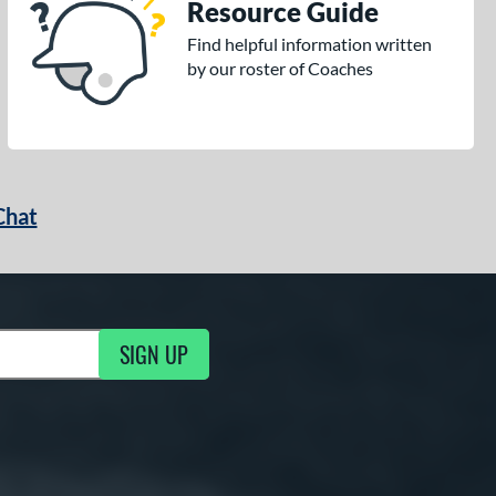
Resource Guide
Find helpful information written
by our roster of Coaches
Chat
SIGN UP
g Updates