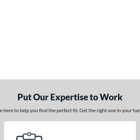
Put Our Expertise to Work
here to help you find the perfect fit. Get the right one in your h