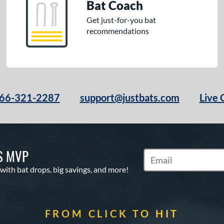
Bat Coach
Get just-for-you bat
recommendations
66-321-2287
support@justbats.com
Live 
S MVP
Subscribe to Marketin
 with bat drops, big savings, and more!
FROM CLICK TO HIT