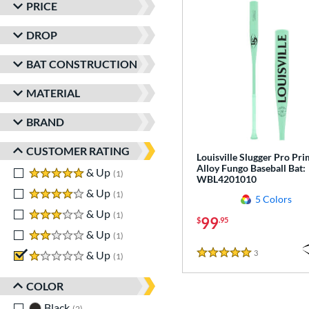
PRICE
DROP
BAT CONSTRUCTION
MATERIAL
BRAND
CUSTOMER RATING
Louisville Slugger Pro Pr
Alloy Fungo Baseball Bat:
5 stars
& Up
matching results
1
WBL4201010
4 stars
& Up
matching results
1
5 Colors
3 stars
& Up
matching results
1
99
$
.95
2 stars
& Up
matching results
1
3
Reviews
1 stars
& Up
matching results
1
5 Stars
COLOR
Black
matching results
2