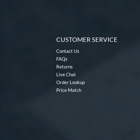
CUSTOMER SERVICE
Contact Us
FAQs
Returns
Live Chat
Order Lookup
Price Match