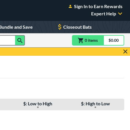
Sign In to Earn Rewards
Expert Help
Bundle and Save
Closeout Bats
0
item
s
item(s) in Shoppin
$0.00
Shopping
$: Low to High
$: High to Low