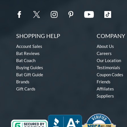
SHOPPING HELP
COMPANY 
Account Sales
About Us
Bat Reviews
Careers
Bat Coach
Our Location
Buying Guides
Testimonials
Bat Gift Guide
Coupon Codes
Brands
Friends
Gift Cards
Affiliates
Suppliers