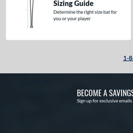
Sizing Guide
Determine the right size bat for
you or your player
1-8
BECOME A SAVING
Sign up for exclusive emails