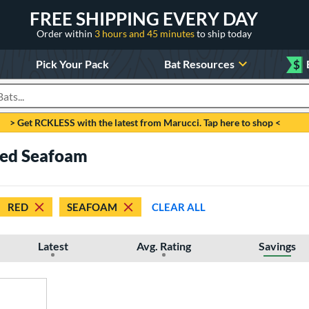
FREE SHIPPING EVERY DAY
Order within
3 hours and 45 minutes
to ship today
Pick Your Pack
Bat Resources
$
roducts
> Get RCKLESS with the latest from Marucci. Tap here to shop <
 Red Seafoam
RED
SEAFOAM
CLEAR ALL
Latest
Avg. Rating
Savings