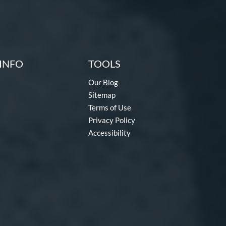
INFO
TOOLS
Our Blog
Sitemap
Terms of Use
Privacy Policy
Accessibility