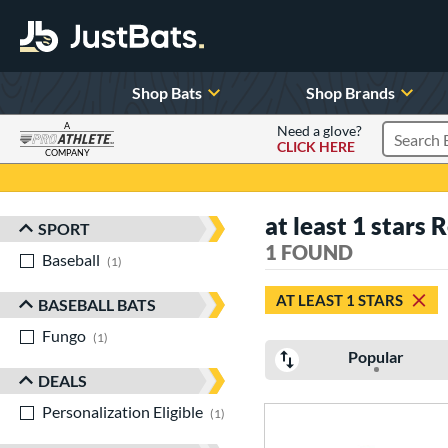
Shop Bats
Shop Brands
A
Need a glove?
CLICK HERE
Search P
COMPANY
Page Content Begins Here
at least 1 stars
SPORT
Sort Results
1 FOUND
Baseball
matching results
1
AT LEAST 1 STARS
BASEBALL BATS
Fungo
matching results
1
Popular
DEALS
Personalization Eligible
matching results
1