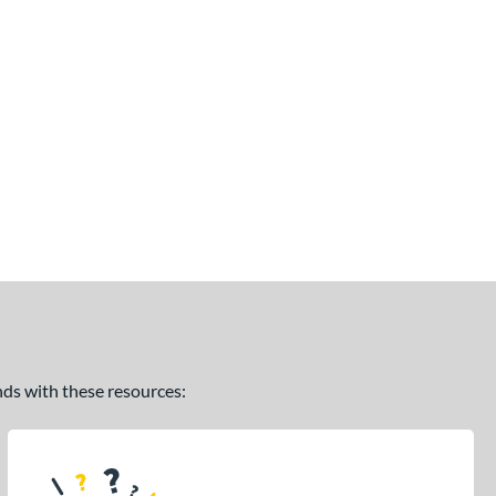
ands with these resources: