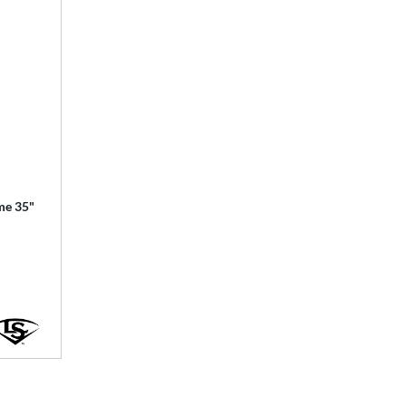
ime 35"