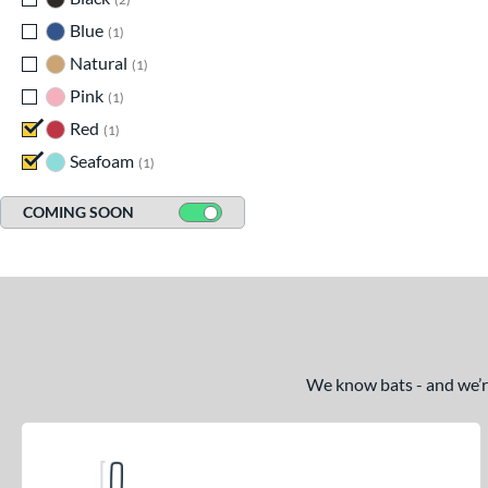
Blue
matching results
1
Natural
matching results
1
Pink
matching results
1
Red
matching results
1
Seafoam
matching results
1
COMING SOON
We know bats - and we’re 