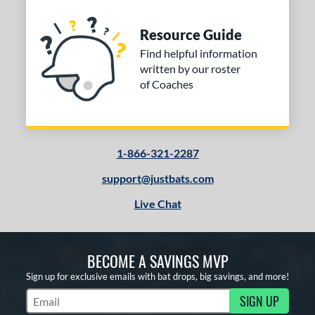
Resource Guide
Find helpful information
written by our roster
of Coaches
1-866-321-2287
support@justbats.com
Live Chat
BECOME A SAVINGS MVP
Sign up for exclusive emails with bat drops, big savings, and more!
SIGN UP
Subscribe to Marketing Updates