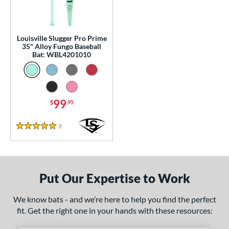
0 - $99.99
matching results
1
p
Louisville Slugger Pro Prime
 Construction
35" Alloy Fungo Baseball
Bat: WBL4201010
erial
nd
99
$
.95
tomer Rating
 stars
& Up
matching results
1
3
Reviews
5 Stars
 stars
& Up
matching results
1
 stars
& Up
matching results
1
 stars
& Up
matching results
1
Put Our Expertise to Work
 stars
& Up
matching results
1
We know bats - and we’re here to help you find the perfect
or
fit. Get the right one in your hands with these resources:
Black
matching results
1