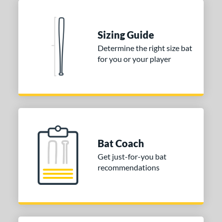
Blue
matching results
1
Natural
matching results
1
Pink
matching results
Sizing Guide
1
Determine the right size bat
Red
matching results
1
for you or your player
Seafoam
matching results
1
COMING SOON
Bat Coach
Get just-for-you bat
recommendations