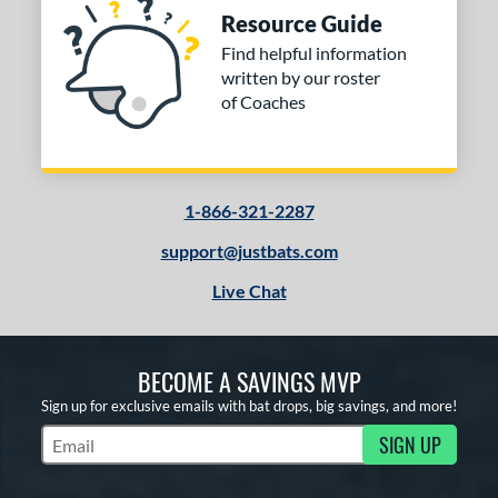
Resource Guide
Find helpful information
written by our roster
of Coaches
1-866-321-2287
support@justbats.com
Live Chat
BECOME A SAVINGS MVP
Sign up for exclusive emails with bat drops, big savings, and more!
SIGN UP
Subscribe to Marketing Updates