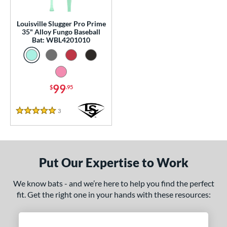
p
Louisville Slugger Pro Prime
 Construction
35" Alloy Fungo Baseball
Bat: WBL4201010
erial
nd
99
$
.95
tomer Rating
 stars
& Up
matching results
1
3
Reviews
5 Stars
 stars
& Up
matching results
1
 stars
& Up
matching results
1
 stars
& Up
matching results
1
Put Our Expertise to Work
 stars
& Up
matching results
1
We know bats - and we’re here to help you find the perfect
or
fit. Get the right one in your hands with these resources:
Black
matching results
2
Blue
matching results
1