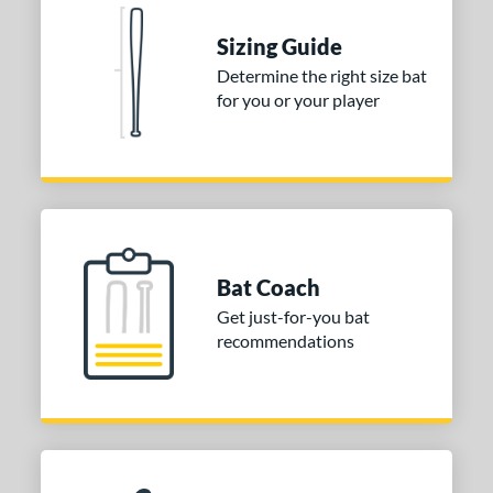
Natural
matching results
1
Pink
matching results
Sizing Guide
1
Red
matching results
Determine the right size bat
1
for you or your player
Seafoam
matching results
1
COMING SOON
Bat Coach
Get just-for-you bat
recommendations