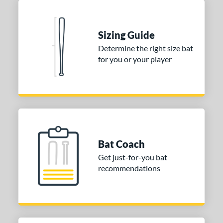
Blue
matching results
1
Natural
matching results
1
Pink
matching results
Sizing Guide
1
Determine the right size bat
Red
matching results
1
for you or your player
Seafoam
matching results
1
COMING SOON
Bat Coach
Get just-for-you bat
recommendations