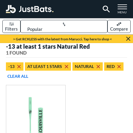
TOGGLE M
MENU
Filters
Compare
Page Content Begins Here
> Get RCKLESS with the latest from Marucci. Tap here to shop <
-13 at least 1 stars Natural Red
UND
Sort Results
1 FOUND
rt
-13
AT LEAST 1 STARS
NATURAL
RED
aseball
matching results
1
CLEAR ALL
eball Bats
Fungo
matching results
1
ls
ersonalization Eligible
matching results
1
ce