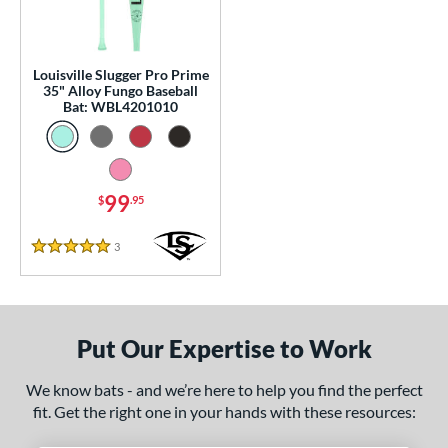
p
13
matching results
1
Louisville Slugger Pro Prime
 Construction
35" Alloy Fungo Baseball
Bat: WBL4201010
erial
nd
99
$
.95
tomer Rating
 stars
& Up
matching results
1
3
Reviews
5 Stars
 stars
& Up
matching results
1
 stars
& Up
matching results
1
 stars
& Up
matching results
1
Put Our Expertise to Work
 stars
& Up
matching results
1
We know bats - and we’re here to help you find the perfect
or
fit. Get the right one in your hands with these resources:
Black
matching results
2