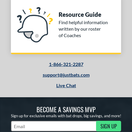
Resource Guide
Find helpful information
written by our roster
of Coaches
1-866-321-2287
support@justbats.com
Live Chat
BECOME A SAVINGS MVP
Sign up for exclusive emails with bat drops, big savings, and more!
SIGN UP
Subscribe to Marketing Updates