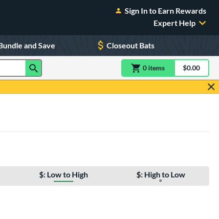
Sign In to Earn Rewards
Expert Help
Bundle and Save
Closeout Bats
0
item
s
item(s) in Shoppin
$0.00
Shopping
$: Low to High
$: High to Low