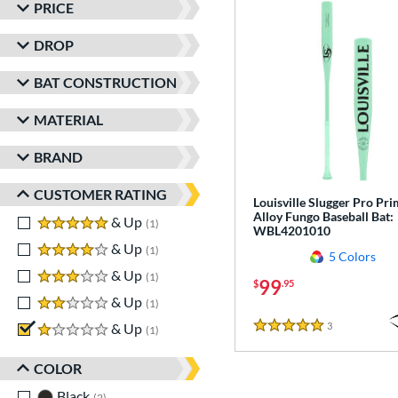
PRICE
DROP
BAT CONSTRUCTION
MATERIAL
BRAND
CUSTOMER RATING
Louisville Slugger Pro Pr
Alloy Fungo Baseball Bat:
5 stars
& Up
matching results
1
WBL4201010
4 stars
& Up
matching results
1
5 Colors
3 stars
& Up
matching results
1
99
$
.95
2 stars
& Up
matching results
1
3
Reviews
1 stars
& Up
matching results
1
5 Stars
COLOR
Black
matching results
2