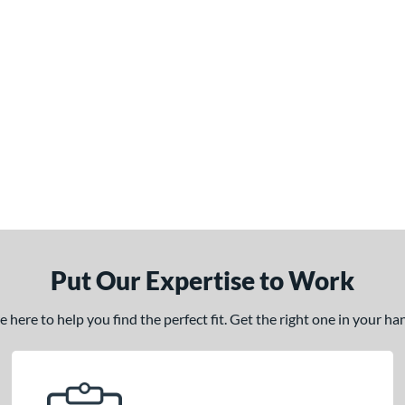
Put Our Expertise to Work
here to help you find the perfect fit. Get the right one in your h