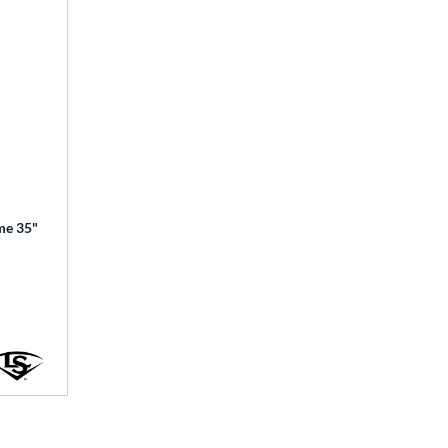
ime 35"