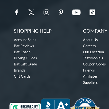
SHOPPING HELP
COMPANY 
Account Sales
About Us
Bat Reviews
Careers
Bat Coach
Our Location
Buying Guides
Testimonials
Bat Gift Guide
Coupon Codes
Brands
Friends
Gift Cards
Affiliates
Suppliers