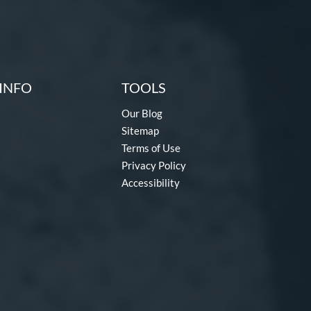
INFO
TOOLS
Our Blog
Sitemap
Terms of Use
Privacy Policy
Accessibility