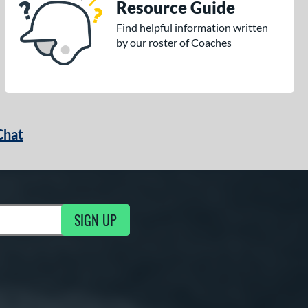
Resource Guide
Find helpful information written
by our roster of Coaches
Chat
SIGN UP
g Updates