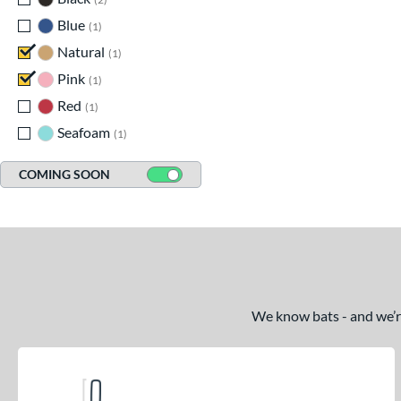
Blue
matching results
1
Natural
matching results
1
Pink
matching results
1
Red
matching results
1
Seafoam
matching results
1
COMING SOON
We know bats - and we’re 