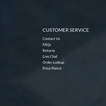
CUSTOMER SERVICE
Contact Us
FAQs
Returns
Live Chat
Order Lookup
Price Match