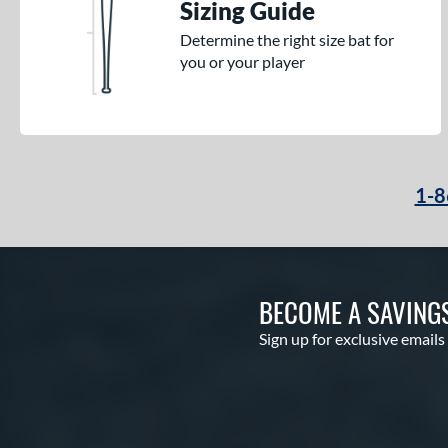
Sizing Guide
Determine the right size bat for
you or your player
1-8
BECOME A SAVING
Sign up for exclusive emails