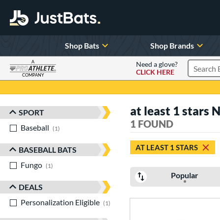
Shop Bats
Shop Brands
A
Need a glove?
CLICK HERE
Search P
COMPANY
Page Content Begins Here
at least 1 stars 
SPORT
Sort Results
1 FOUND
Baseball
matching results
1
AT LEAST 1 STARS
BASEBALL BATS
Fungo
matching results
1
Popular
DEALS
Personalization Eligible
matching results
1