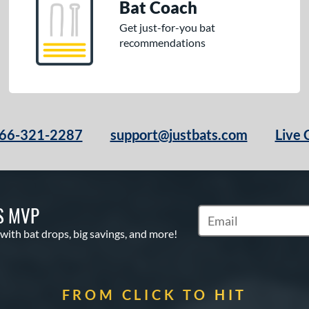
Bat Coach
Get just-for-you bat
recommendations
66-321-2287
support@justbats.com
Live 
S MVP
Subscribe to Marketin
 with bat drops, big savings, and more!
FROM CLICK TO HIT