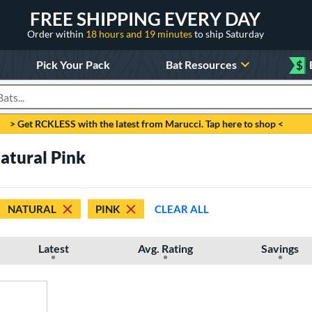
FREE SHIPPING EVERY DAY
Order within
18 hours and 19 minutes
to ship Saturday
Pick Your Pack
Bat Resources
$
roducts
> Get RCKLESS with the latest from Marucci. Tap here to shop <
Natural Pink
NATURAL
PINK
CLEAR ALL
Latest
Avg. Rating
Savings