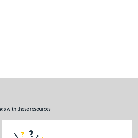
ands with these resources: