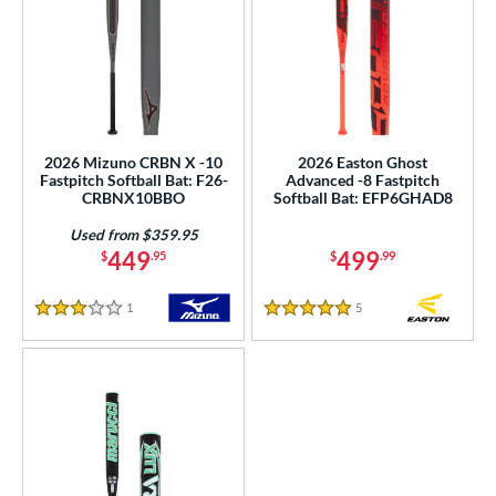
2026 Mizuno CRBN X -10
2026 Easton Ghost
Fastpitch Softball Bat: F26-
Advanced -8 Fastpitch
CRBNX10BBO
Softball Bat: EFP6GHAD8
Used from $359.95
449
499
$
.95
$
.99
1
Reviews
5
Reviews
3 Stars
5 Stars