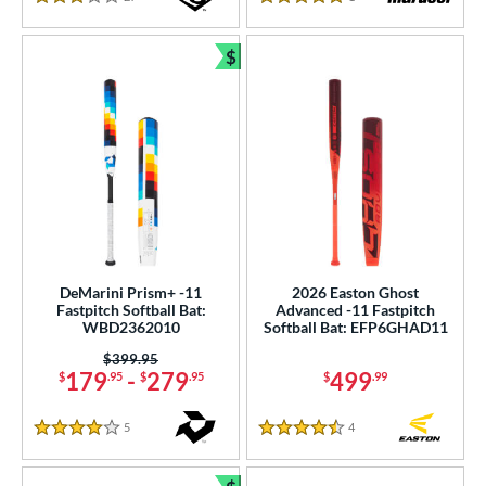
3 Stars
5 Stars
$
Bundle and Save
DeMarini Prism+ -11
2026 Easton Ghost
Fastpitch Softball Bat:
Advanced -11 Fastpitch
WBD2362010
Softball Bat: EFP6GHAD11
Price was:
$399.95
179
-
279
499
$
.95
$
.95
$
.99
5
Reviews
4
Reviews
4 Stars
4.5 Stars