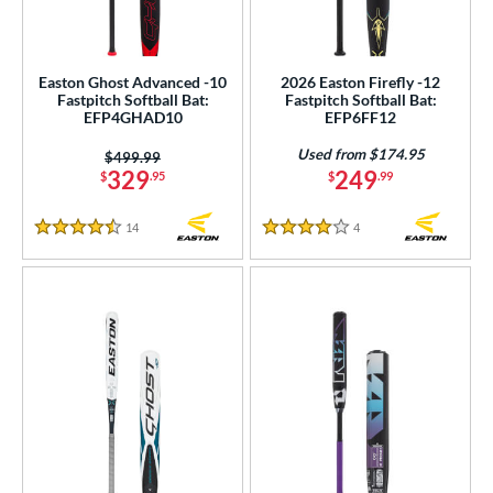
NSA
matching results
21
USA Bat
matching results
1
Easton Ghost Advanced -10
2026 Easton Firefly -12
SA Softball
matching results
20
Fastpitch Softball Bat:
Fastpitch Softball Bat:
EFP4GHAD10
EFP6FF12
USSSA
matching results
21
Used from $174.95
Price was:
$499.99
WBSC
matching results
20
329
249
$
.95
$
.99
ls
14
Reviews
4
Reviews
4.5 Stars
4 Stars
ce
gth
ght
p
ng Weight
rel Diameter