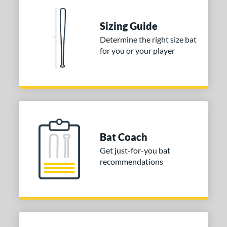
Sizing Guide
Determine the right size bat
for you or your player
Bat Coach
Get just-for-you bat
recommendations