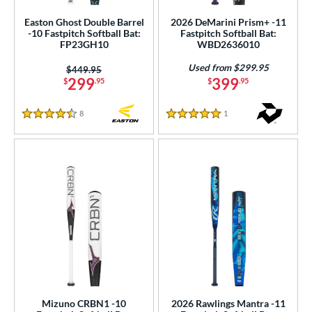
 Construction
Easton Ghost Double Barrel
2026 DeMarini Prism+ -11
-10 Fastpitch Softball Bat:
Fastpitch Softball Bat:
erial
FP23GH10
WBD2636010
nd
Used from $299.95
Price was:
$449.95
299
399
$
.95
$
.95
ies
8
Reviews
1
Reviews
4.5 Stars
5 Stars
tomer Rating
 stars
& Up
matching results
4
 stars
& Up
matching results
15
 stars
& Up
matching results
19
 stars
& Up
matching results
20
 stars
& Up
matching results
21
or
Black
matching results
21
Blue
matching results
19
Mizuno CRBN1 -10
2026 Rawlings Mantra -11