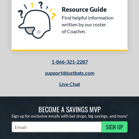
Resource Guide
Find helpful information
written by our roster
of Coaches
1-866-321-2287
support@justbats.com
Live Chat
BECOME A SAVINGS MVP
Sign up for exclusive emails with bat drops, big savings, and more!
SIGN UP
Subscribe to Marketing Updates