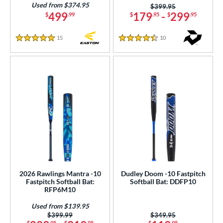
Used from $374.95
Price was:
$399.95
499
179
-
299
$
.99
$
.95
$
.95
COMING SOON
15
Reviews
10
Reviews
5 Stars
4.5 Stars
2026 Rawlings Mantra -10
Dudley Doom -10 Fastpitch
Fastpitch Softball Bat:
Softball Bat: DDFP10
RFP6M10
Used from $139.95
Price was:
$399.99
Price was:
$349.95
$
.95
$
.95
$
.95