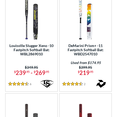
Louisville Slugger Xeno -10
DeMarini Prism+ -11
Fastpitch Softball Bat:
Fastpitch Softball Bat:
WBL2869010
WBD2547010
Used from $174.95
Price was:
$349.95
Price was:
$399.95
239
-
269
219
$
.95
$
.95
$
.95
6
Reviews
2
Reviews
4.5 Stars
4.5 Stars