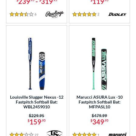
239
-
319
119
6
Reviews
2
Reviews
3.5 Stars
5 Stars
Louisville Slugger Nexus -12
Marucci ASURA Lux -10
Fastpitch Softball Bat:
Fastpitch Softball Bat:
WBL2459010
MFPASL10
Price was:
$229.95
Price was:
$479.99
159
349
$
.95
$
.95
27
Reviews
1
Reviews