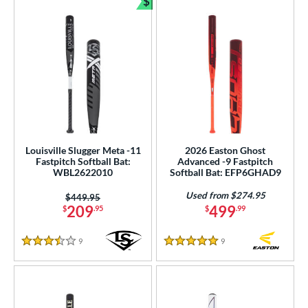
$
Bundle and Save
Louisville Slugger Meta -11
2026 Easton Ghost
Fastpitch Softball Bat:
Advanced -9 Fastpitch
WBL2622010
Softball Bat: EFP6GHAD9
Used from $274.95
Price was:
$449.95
209
499
$
.95
$
.99
9
Reviews
9
Reviews
3.5 Stars
5 Stars