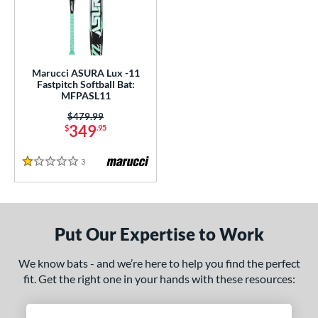
Marucci ASURA Lux -11
Fastpitch Softball Bat:
MFPASL11
Price was:
$479.99
349
$
.95
3
Reviews
1 Stars
Put Our Expertise to Work
We know bats - and we’re here to help you find the perfect
fit. Get the right one in your hands with these resources: