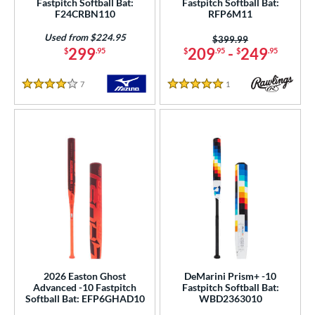
Fastpitch Softball Bat:
Fastpitch Softball Bat:
Gold
matching results
2
F24CRBN110
RFP6M11
Green
matching results
3
Used from $224.95
Price was:
$399.99
Grey
matching results
299
209
-
249
17
$
.95
$
.95
$
.95
Mint
matching results
2
7
Reviews
1
Reviews
Natural
matching results
4 Stars
5 Stars
2
Navy
matching results
1
Orange
matching results
6
Pink
matching results
10
Purple
matching results
10
Red
matching results
6
Silver
matching results
8
Teal
matching results
6
White
matching results
33
2026 Easton Ghost
DeMarini Prism+ -10
Yellow
matching results
2
Advanced -10 Fastpitch
Fastpitch Softball Bat:
Softball Bat: EFP6GHAD10
WBD2363010
r