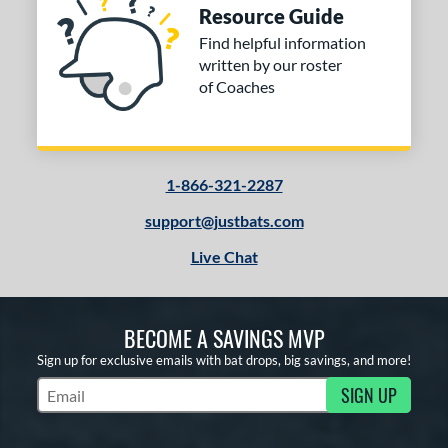
Resource Guide
Find helpful information
written by our roster
of Coaches
1-866-321-2287
support@justbats.com
Live Chat
BECOME A SAVINGS MVP
Sign up for exclusive emails with bat drops, big savings, and more!
SIGN UP
Subscribe to Marketing Updates