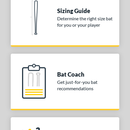
or
Sizing Guide
Black
matching results
Determine the right size bat
1
for you or your player
COMING SOON
Bat Coach
Get just-for-you bat
recommendations