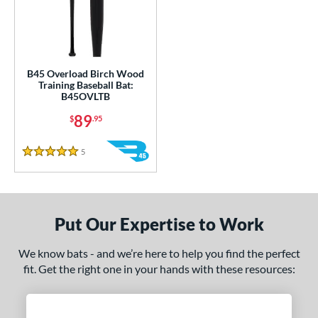
ce
gth
ght
B45 Overload Birch Wood
Training Baseball Bat:
 oz
matching results
34 oz
matching results
35 oz
matching results
36 oz
matching results
B45OVLTB
89
erial
$
.95
od Type
5
Reviews
5 Stars
nd
tomer Rating
Put Our Expertise to Work
 stars
& Up
matching results
1
 stars
& Up
matching results
1
We know bats - and we’re here to help you find the perfect
fit. Get the right one in your hands with these resources:
 stars
& Up
matching results
1
 stars
& Up
matching results
1
 stars
& Up
matching results
1