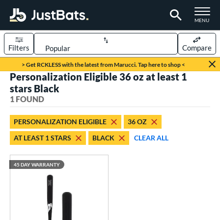
TOGGLE M
MENU
Filters
Compare
Page Content Begins Here
> Get RCKLESS with the latest from Marucci. Tap here to shop <
Personalization Eligible 36 oz at least 1
UND
Sort Results
stars Black
1 FOUND
rt
aseball
matching results
1
PERSONALIZATION ELIGIBLE
36 OZ
AT LEAST 1 STARS
BLACK
CLEAR ALL
eball Bats
raining
matching results
1
45 DAY WARRANTY
ood Baseball
matching results
1
ls
ersonalization Eligible
matching results
1