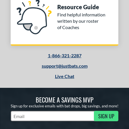
Resource Guide
Find helpful information
written by our roster
of Coaches
1-866-321-2287
support@justbats.com
Live Chat
BECOME A SAVINGS MVP
Sign up for exclusive emails with bat drops, big savings, and more!
SIGN UP
Subscribe to Marketing Updates