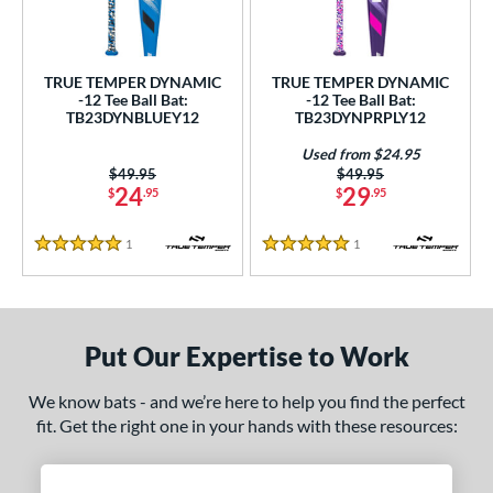
ce
gth
TRUE TEMPER DYNAMIC
TRUE TEMPER DYNAMIC
-12 Tee Ball Bat:
-12 Tee Ball Bat:
4"
matching results
25"
matching results
26"
matching results
TB23DYNBLUEY12
TB23DYNPRPLY12
ght
Used from $24.95
Price was:
$49.95
Price was:
$49.95
24
29
$
.95
$
.95
p
ng Weight
1
Reviews
1
Reviews
5 Stars
5 Stars
rel Diameter
 Construction
Put Our Expertise to Work
erial
We know bats - and we’re here to help you find the perfect
nd
fit. Get the right one in your hands with these resources:
ies