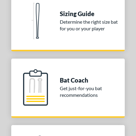
tomer Rating
 stars
& Up
matching results
Sizing Guide
2
 stars
& Up
matching results
Determine the right size bat
2
for you or your player
 stars
& Up
matching results
2
 stars
& Up
matching results
2
 stars
& Up
matching results
2
or
COMING SOON
Bat Coach
Get just-for-you bat
recommendations