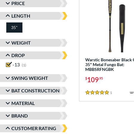
PRICE
LENGTH
35"
matching results
WEIGHT
DROP
Warstic Bonesaber Black
-13
matching results
35" Metal Fungo Bat:
1
MBBSRFNGBK
SWING WEIGHT
109
$
.95
BAT CONSTRUCTION
1
Reviews
5 Stars
MATERIAL
BRAND
CUSTOMER RATING