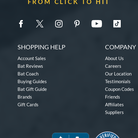
FROM CLICK TO HIT
SHOPPING HELP
COMPANY 
Account Sales
About Us
Bat Reviews
Careers
Bat Coach
Our Location
Buying Guides
Testimonials
Bat Gift Guide
Coupon Codes
Brands
Friends
Gift Cards
Affiliates
Suppliers