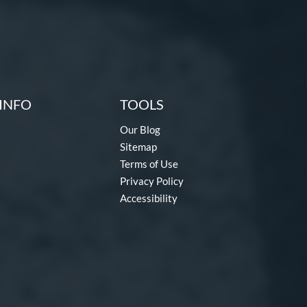
INFO
TOOLS
Our Blog
Sitemap
Terms of Use
Privacy Policy
Accessibility