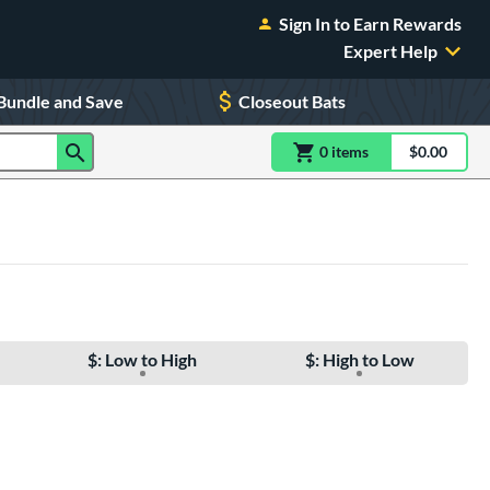
Sign In to Earn Rewards
Expert Help
Bundle and Save
Closeout Bats
0
item
s
item(s) in Shoppin
$0.00
Shopping
$: Low to High
$: High to Low