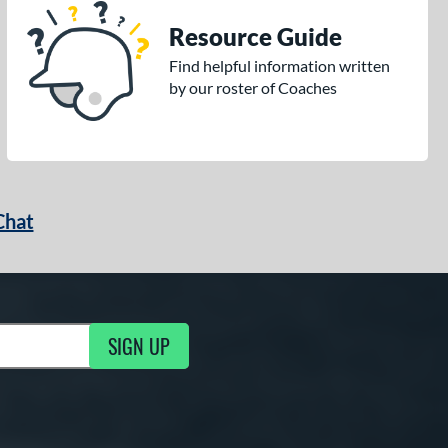
Resource Guide
Find helpful information written
by our roster of Coaches
Chat
SIGN UP
g Updates