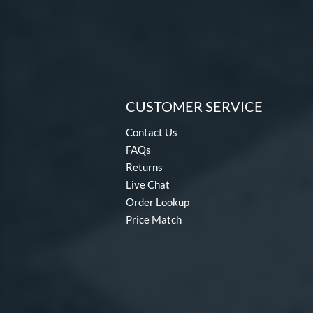
CUSTOMER SERVICE
Contact Us
FAQs
Returns
Live Chat
Order Lookup
Price Match