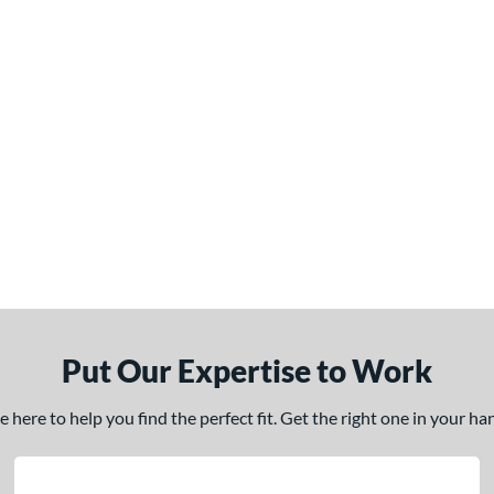
Put Our Expertise to Work
here to help you find the perfect fit. Get the right one in your h