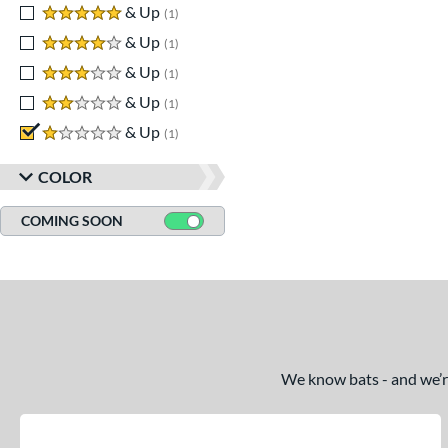
5 stars
& Up
matching results
1
4 stars
& Up
matching results
1
3 stars
& Up
matching results
1
2 stars
& Up
matching results
1
1 stars
& Up
matching results
1
COLOR
COMING SOON
We know bats - and we’re 