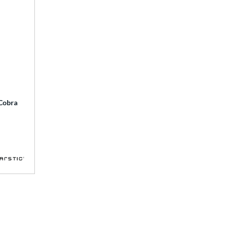
 Cobra