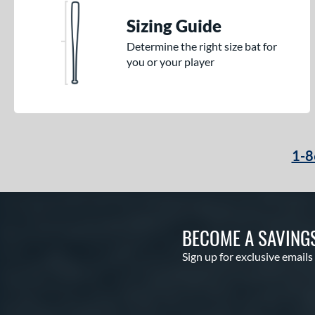
Sizing Guide
Determine the right size bat for
you or your player
1-8
BECOME A SAVING
Sign up for exclusive emails