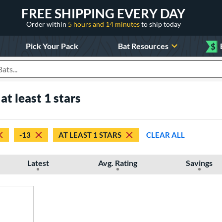
FREE SHIPPING EVERY DAY
Order within
5 hours and 14 minutes
to ship today
Pick Your Pack
Bat Resources
$
roducts
at least 1 stars
-13
AT LEAST 1 STARS
CLEAR ALL
Latest
Avg. Rating
Savings