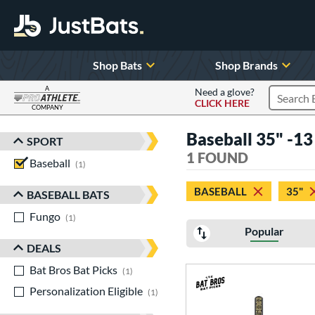
Shop Bats
Shop Brands
A
Need a glove?
CLICK HERE
Search P
COMPANY
Page Content Begins Here
Baseball 35" -13 
SPORT
Sort Results
1 FOUND
Baseball
matching results
1
BASEBALL
35"
BASEBALL BATS
Fungo
matching results
1
Popular
DEALS
Bat Bros Bat Picks
matching results
1
Personalization Eligible
matching results
1