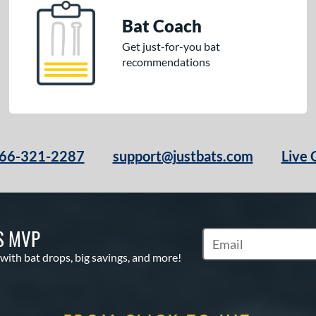
Bat Coach
Get just-for-you bat
recommendations
66-321-2287
support@justbats.com
Live 
S MVP
Subscribe to Marketin
 with bat drops, big savings, and more!