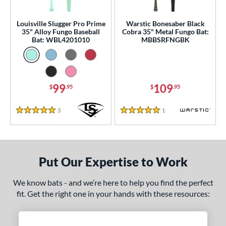
ce
gth
Louisville Slugger Pro Prime
Warstic Bonesaber Black
35" Alloy Fungo Baseball
Cobra 35" Metal Fungo Bat:
Bat: WBL4201010
MBBSRFNGBK
ght
p
ng Weight
99
109
$
.95
$
.95
 Construction
3
Reviews
1
Reviews
5 Stars
5 Stars
erial
nd
Put Our Expertise to Work
tomer Rating
 stars
& Up
matching results
2
We know bats - and we’re here to help you find the perfect
fit. Get the right one in your hands with these resources:
 stars
& Up
matching results
2
 stars
& Up
matching results
2
 stars
& Up
matching results
2