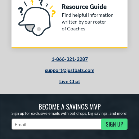
Resource Guide
Find helpful information
written by our roster
of Coaches
1-866-321-2287
support@justbats.com
Live Chat
BECOME A SAVINGS MVP
Sign up for exclusive emails with bat drops, big savings, and more!
SIGN UP
Subscribe to Marketing Updates