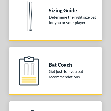
 stars
& Up
matching results
2
Sizing Guide
or
Determine the right size bat
for you or your player
COMING SOON
Bat Coach
Get just-for-you bat
recommendations