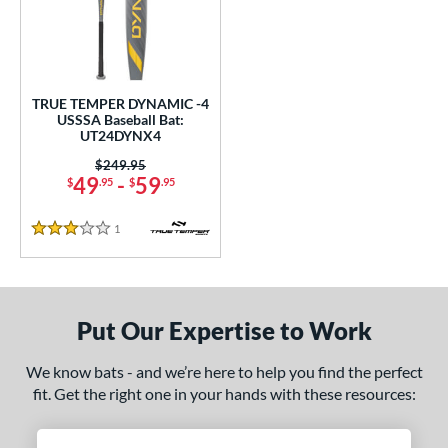
undle and Save
matching results
1
loseout Bats
matching results
1
nly at JustBats
matching results
1
ersonalization Eligible
matching results
1
TRUE TEMPER DYNAMIC -4
USSSA Baseball Bat:
ce
UT24DYNX4
Price was:
$249.95
gth
49
-
59
$
.95
$
.95
ght
1
Reviews
3 Stars
p
 4
matching results
1
ng Weight
Put Our Expertise to Work
rel Diameter
We know bats - and we’re here to help you find the perfect
fit. Get the right one in your hands with these resources:
 Construction
erial