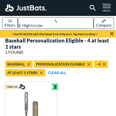
TOGGLE M
MENU
Filters
Compare
Page Content Begins Here
> Get RCKLESS with the latest from Marucci. Tap here to shop <
Baseball Personalization Eligible - 4 at least
UND
Sort Results
1 stars
1 FOUND
rt
aseball
matching results
1
BASEBALL
PERSONALIZATION ELIGIBLE
- 4
AT LEAST 1 STARS
CLEAR ALL
eball Bats
Youth
matching results
1
$
ONLY AT
Bundle and Save
roved For
USSSA
matching results
1
ls