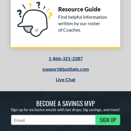
Resource Guide
Find helpful information
written by our roster
of Coaches
1-866-321-2287
support@justbats.com
Live Chat
BECOME A SAVINGS MVP
Sign up for exclusive emails with bat drops, big savings, and more!
SIGN UP
Subscribe to Marketing Updates