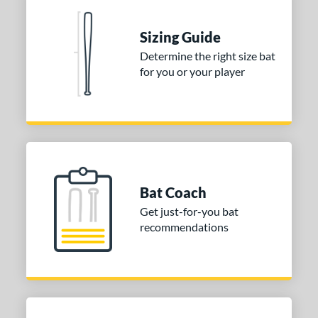
nd
Sizing Guide
ies
Determine the right size bat
for you or your player
tomer Rating
 stars
& Up
matching results
1
 stars
& Up
matching results
1
 stars
& Up
matching results
1
or
Bat Coach
COMING SOON
Get just-for-you bat
recommendations